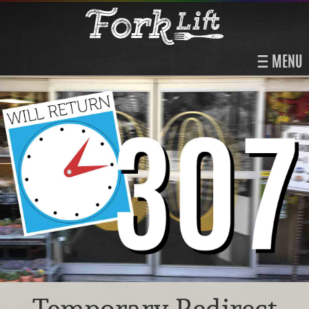
MENU
Temporary Redirect