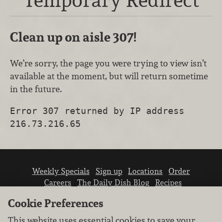
Clean up on aisle 307!
We’re sorry, the page you were trying to view isn’t
available at the moment, but will return sometime
in the future.
Error 307 returned by IP address
216.73.216.65
Weekly Specials
Sign up
Locations
Order
Careers
The Daily Dish Blog
Recipes
Vendor info
Newsroom
Contact us
Cookie Preferences
This website uses essential cookies to save your