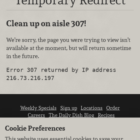
Clean up on aisle 307!
We’re sorry, the page you were trying to view isn’t
available at the moment, but will return sometime
in the future.
Error 307 returned by IP address
216.73.216.197
Weekly Specials
Sign up
Locations
Order
Careers
The Daily Dish Blog
Recipes
Vendor info
Newsroom
Contact us
Cookie Preferences
This website uses essential cookies to save your