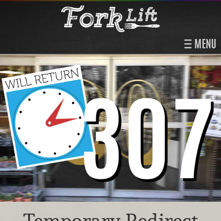
MENU
Temporary Redirect