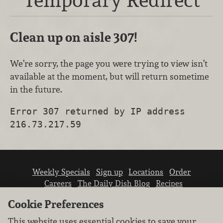
Clean up on aisle 307!
We’re sorry, the page you were trying to view isn’t
available at the moment, but will return sometime
in the future.
Error 307 returned by IP address
216.73.217.59
Weekly Specials
Sign up
Locations
Order
Careers
The Daily Dish Blog
Recipes
Vendor info
Newsroom
Contact us
Cookie Preferences
This website uses essential cookies to save your