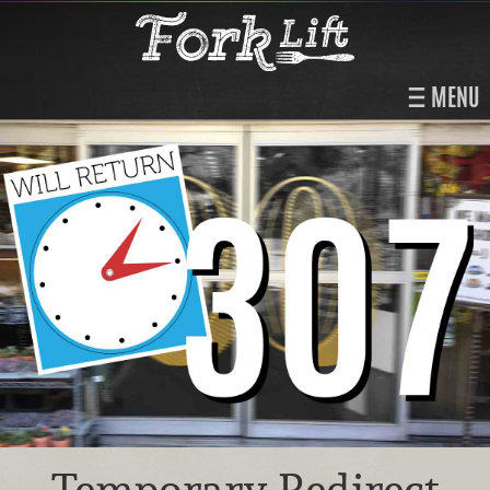
MENU
Temporary Redirect