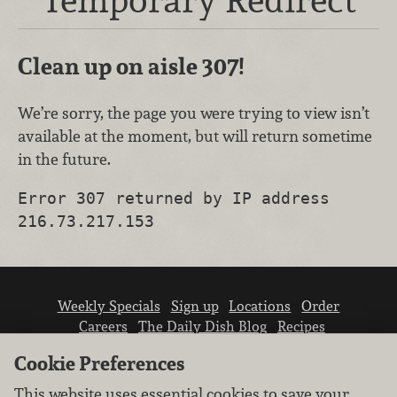
Clean up on aisle 307!
We’re sorry, the page you were trying to view isn’t
available at the moment, but will return sometime
in the future.
Error 307 returned by IP address
216.73.217.153
Weekly Specials
Sign up
Locations
Order
Careers
The Daily Dish Blog
Recipes
Vendor info
Newsroom
Contact us
Cookie Preferences
This website uses essential cookies to save your