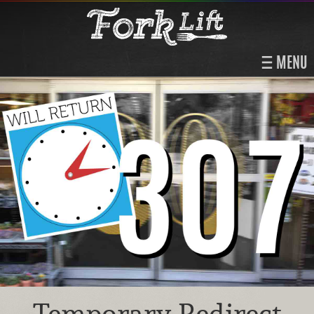
MENU
Temporary Redirect