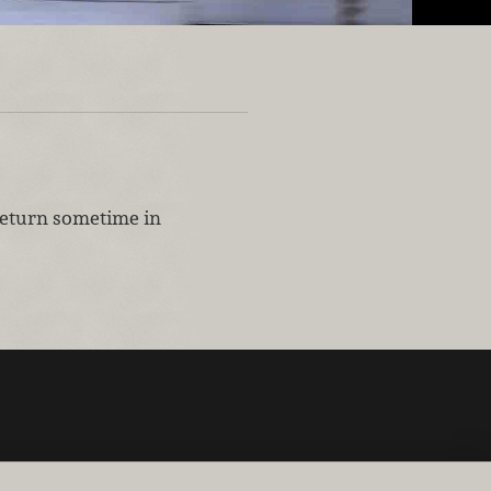
 return sometime in