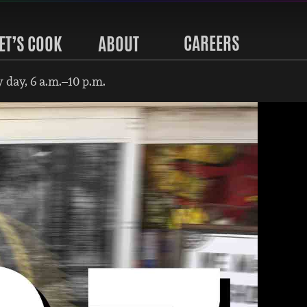
CAREERS
ET’S COOK
ABOUT
 day, 6 a.m.–10 p.m.