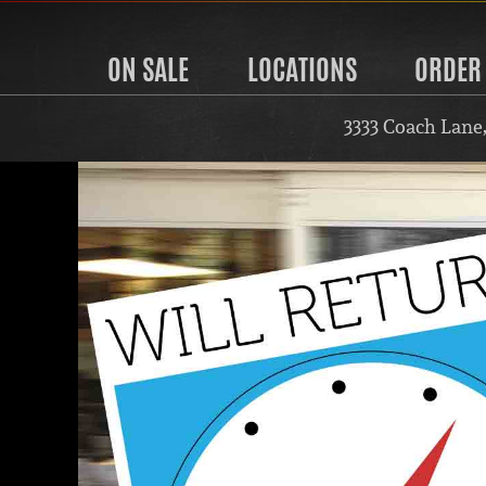
ON SALE
LOCATIONS
ORDER
3333 Coach Lane