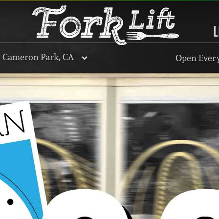
L
, Cameron Park, CA
Open Every