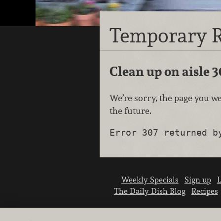
Temporary R
Clean up on aisle 3
We’re sorry, the page you we
the future.
Error 307 returned b
Weekly Specials
Sign up
L
The Daily Dish Blog
Recipes