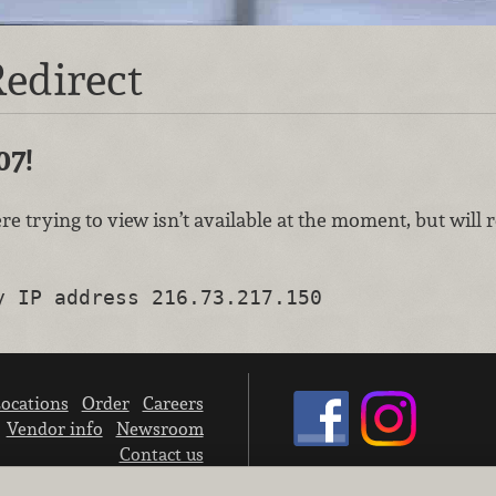
edirect
07!
re trying to view isn’t available at the moment, but will
y IP address 216.73.217.150
ocations
Order
Careers
Vendor info
Newsroom
Contact us