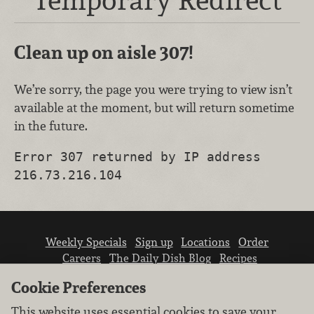
Clean up on aisle 307!
We’re sorry, the page you were trying to view isn’t
available at the moment, but will return sometime
in the future.
Error 307 returned by IP address
216.73.216.104
Weekly Specials
Sign up
Locations
Order
Careers
The Daily Dish Blog
Recipes
Vendor info
Newsroom
Contact us
Cookie Preferences
This website uses essential cookies to save your