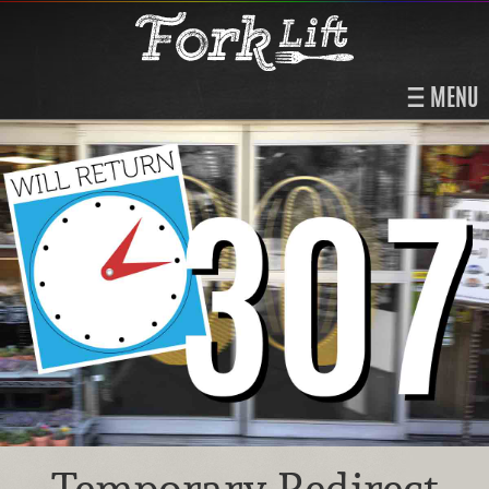
MENU
Temporary Redirect