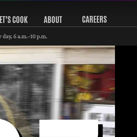
CAREERS
ET’S COOK
ABOUT
 day, 6 a.m.–10 p.m.