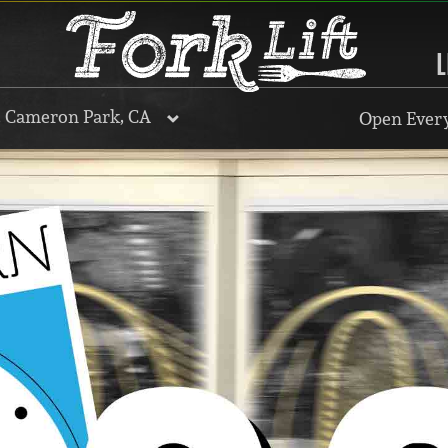
L
, Cameron Park, CA
Open Every