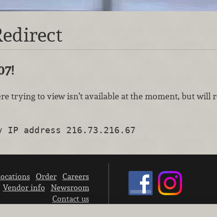
edirect
07!
re trying to view isn’t available at the moment, but will
y IP address 216.73.216.67
ocations
Order
Careers
Vendor info
Newsroom
Contact us