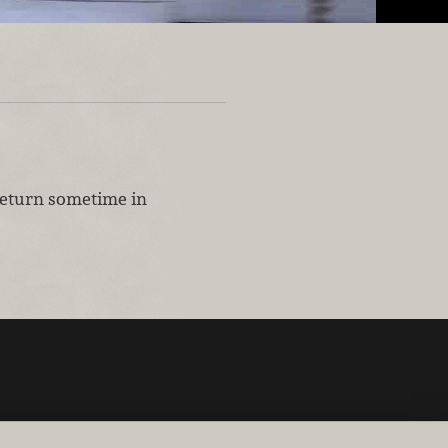
 return sometime in