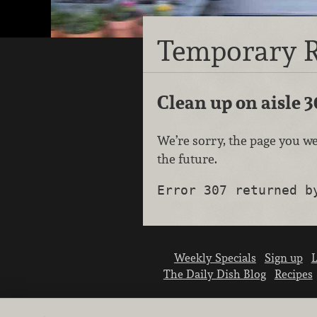
Temporary R
Clean up on aisle 3
We’re sorry, the page you we
the future.
Error 307 returned b
Weekly Specials
Sign up
L
The Daily Dish Blog
Recipes