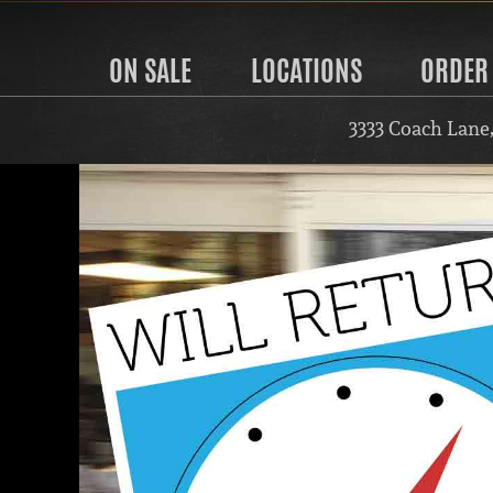
ON SALE
LOCATIONS
ORDER
3333 Coach Lane