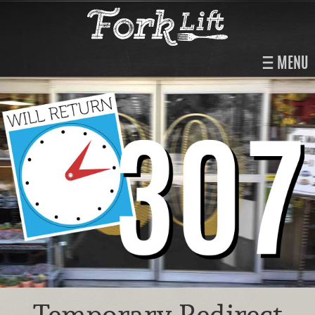
MENU
Temporary Redirect