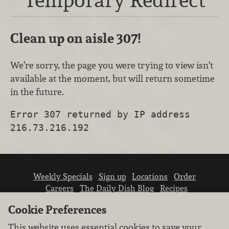
Clean up on aisle 307!
We’re sorry, the page you were trying to view isn’t
available at the moment, but will return sometime
in the future.
Error 307 returned by IP address
216.73.216.192
Weekly Specials
Sign up
Locations
Order
Careers
The Daily Dish Blog
Recipes
Vendor info
Newsroom
Contact us
Cookie Preferences
This website uses essential cookies to save your