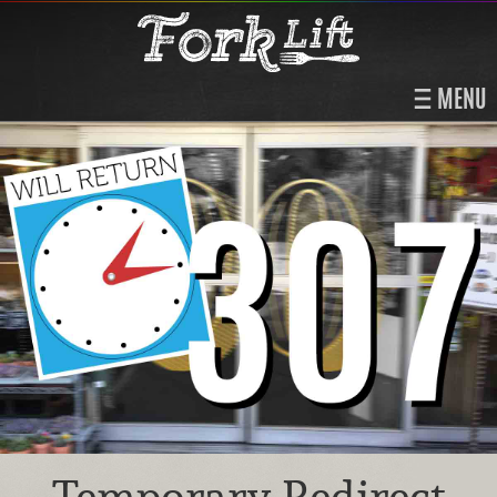
MENU
Temporary Redirect