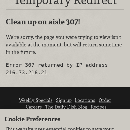
Clean up on aisle 307!
We’re sorry, the page you were trying to view isn’t
available at the moment, but will return sometime
in the future.
Error 307 returned by IP address
216.73.216.21
Weekly Specials
Sign up
Locations
Order
Careers
The Daily Dish Blog
Recipes
Vendor info
Newsroom
Contact us
Cookie Preferences
This website uses essential cookies to save your