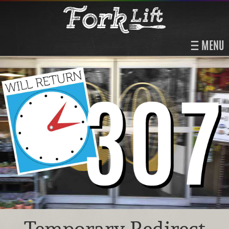
MENU
Temporary Redirect