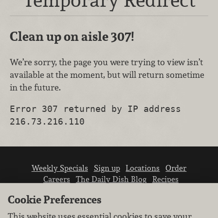
Clean up on aisle 307!
We’re sorry, the page you were trying to view isn’t
available at the moment, but will return sometime
in the future.
Error 307 returned by IP address
216.73.216.110
Weekly Specials
Sign up
Locations
Order
Careers
The Daily Dish Blog
Recipes
Vendor info
Newsroom
Contact us
Cookie Preferences
This website uses essential cookies to save your