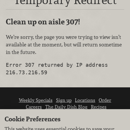
Clean up on aisle 307!
We’re sorry, the page you were trying to view isn’t
available at the moment, but will return sometime
in the future.
Error 307 returned by IP address
216.73.216.59
Weekly Specials
Sign up
Locations
Order
Careers
The Daily Dish Blog
Recipes
Vendor info
Newsroom
Contact us
Cookie Preferences
This website uses essential cookies to save your