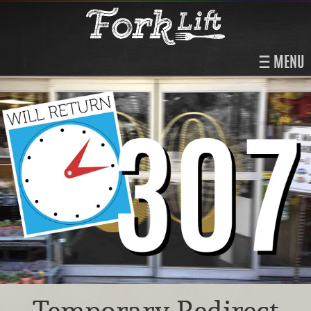
MENU
Temporary Redirect