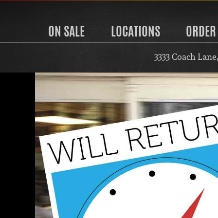
ON SALE
LOCATIONS
ORDER
3333 Coach Lane