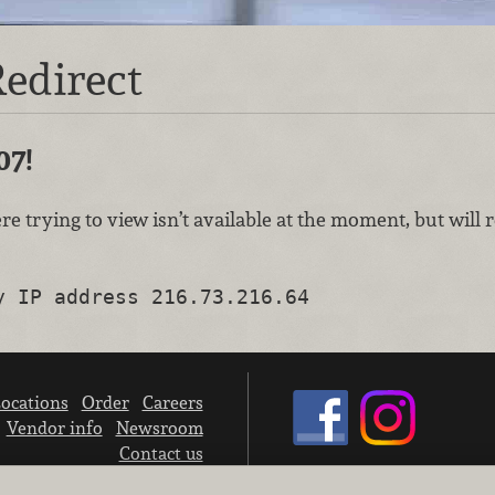
edirect
07!
re trying to view isn’t available at the moment, but will
y IP address 216.73.216.64
ocations
Order
Careers
Vendor info
Newsroom
Contact us