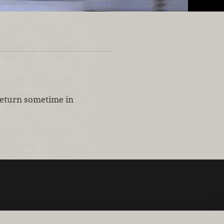
 return sometime in