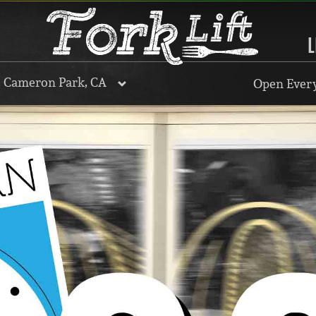
L
, Cameron Park, CA
Open Every