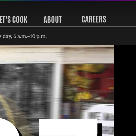
CAREERS
ET’S COOK
ABOUT
 day, 6 a.m.–10 p.m.