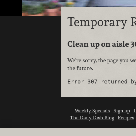
Temporary R
Clean up on aisle 3
We’re sorry, the page you we
the future.
Error 307 returned b
Weekly Specials
Sign up
L
The Daily Dish Blog
Recipes