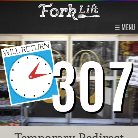
MENU
Temporary Redirect