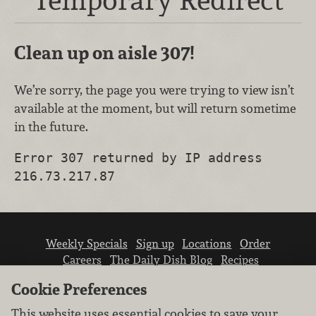
Clean up on aisle 307!
We’re sorry, the page you were trying to view isn’t
available at the moment, but will return sometime
in the future.
Error 307 returned by IP address
216.73.217.87
Weekly Specials
Sign up
Locations
Order
Careers
The Daily Dish Blog
Recipes
Vendor info
Newsroom
Contact us
Cookie Preferences
This website uses essential cookies to save your