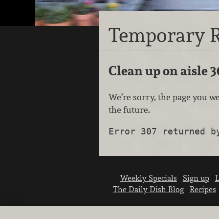
Temporary R
Clean up on aisle 3
We’re sorry, the page you we
the future.
Error 307 returned b
Weekly Specials
Sign up
L
The Daily Dish Blog
Recipes