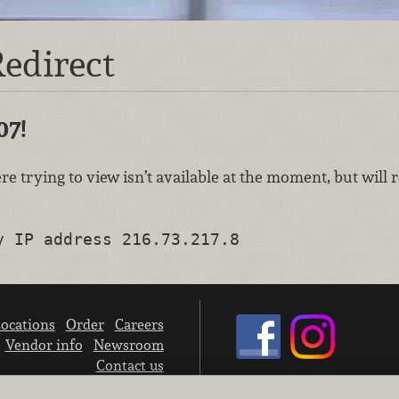
edirect
07!
re trying to view isn’t available at the moment, but will
y IP address 216.73.217.8
ocations
Order
Careers
Vendor info
Newsroom
Contact us