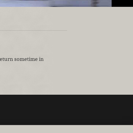
 return sometime in