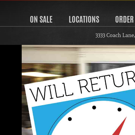
ON SALE
LOCATIONS
ORDER
3333 Coach Lane