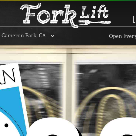
L
, Cameron Park, CA
Open Every