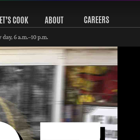
CAREERS
ET’S COOK
ABOUT
 day, 6 a.m.–10 p.m.