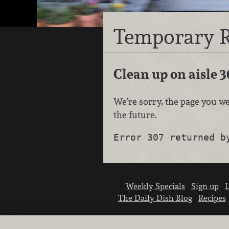
Temporary R
Clean up on aisle 3
We’re sorry, the page you we
the future.
Error 307 returned b
Weekly Specials
Sign up
L
The Daily Dish Blog
Recipes