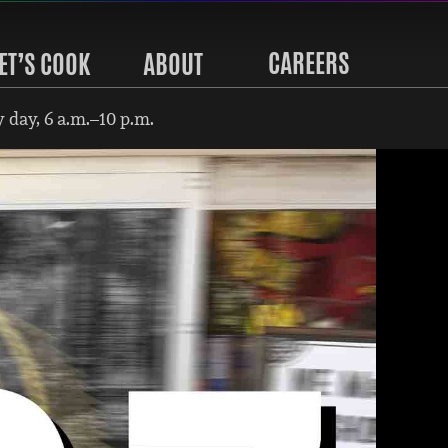
CAREERS
ET’S COOK
ABOUT
 day, 6 a.m.–10 p.m.