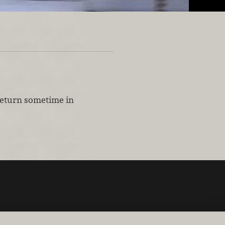
 return sometime in