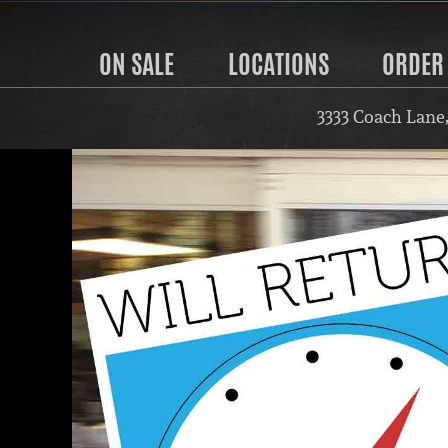
ON SALE
LOCATIONS
ORDER
3333 Coach Lane