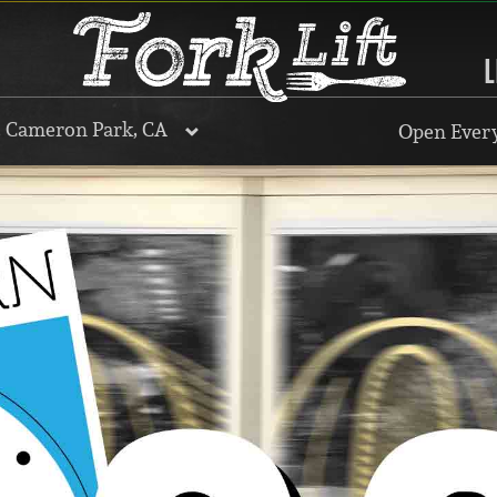
L
, Cameron Park, CA
Open Every