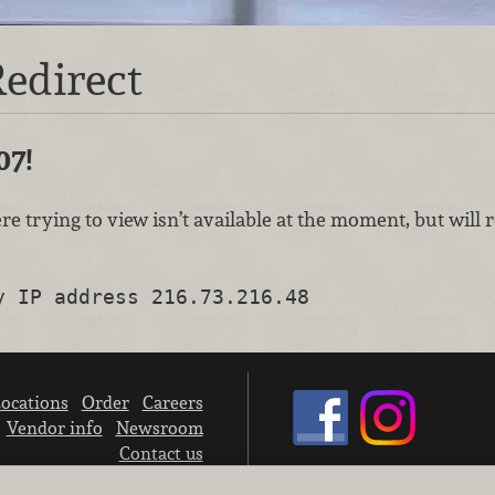
edirect
07!
re trying to view isn’t available at the moment, but will
y IP address 216.73.216.48
ocations
Order
Careers
Vendor info
Newsroom
Contact us