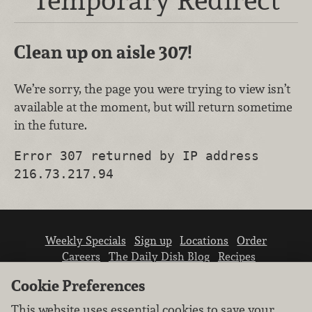
Clean up on aisle 307!
We’re sorry, the page you were trying to view isn’t
available at the moment, but will return sometime
in the future.
Error 307 returned by IP address
216.73.217.94
Weekly Specials
Sign up
Locations
Order
Careers
The Daily Dish Blog
Recipes
Vendor info
Newsroom
Contact us
Cookie Preferences
This website uses essential cookies to save your