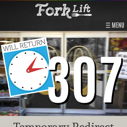
MENU
Temporary Redirect