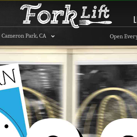
L
, Cameron Park, CA
Open Every