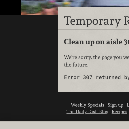
Temporary R
Clean up on aisle 3
We’re sorry, the page you we
the future.
Error 307 returned b
Weekly Specials
Sign up
L
The Daily Dish Blog
Recipes