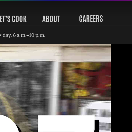
CAREERS
ET’S COOK
ABOUT
 day, 6 a.m.–10 p.m.