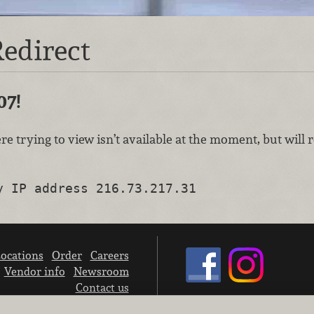
edirect
07!
re trying to view isn’t available at the moment, but will
y IP address 216.73.217.31
ocations
Order
Careers
Vendor info
Newsroom
Contact us