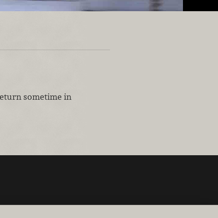
 return sometime in