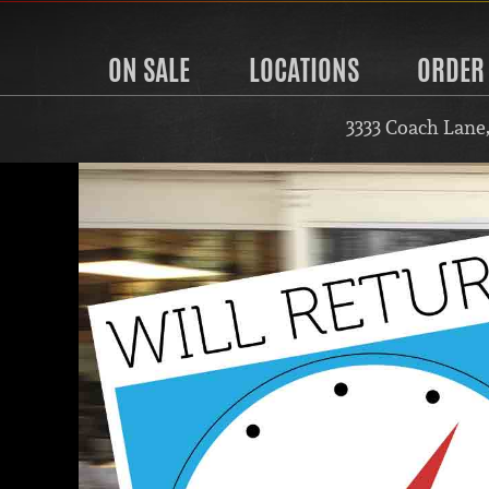
ON SALE
LOCATIONS
ORDER
3333 Coach Lane