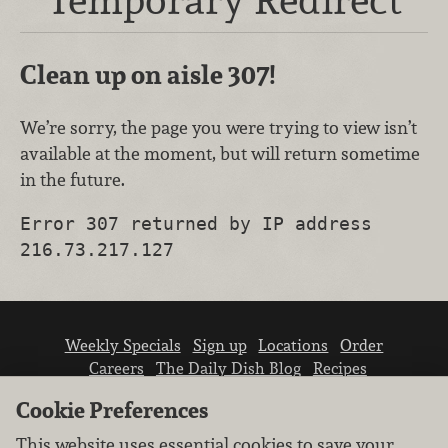
Clean up on aisle 307!
We’re sorry, the page you were trying to view isn’t
available at the moment, but will return sometime
in the future.
Error 307 returned by IP address
216.73.217.127
Weekly Specials
Sign up
Locations
Order
Careers
The Daily Dish Blog
Recipes
Vendor info
Newsroom
Contact us
Cookie Preferences
This website uses essential cookies to save your