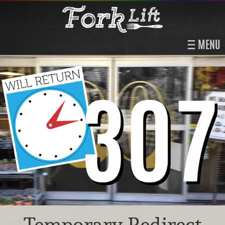
MENU
Temporary Redirect