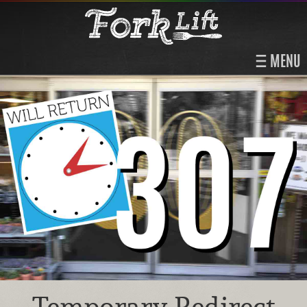
MENU
Temporary Redirect