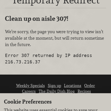
Clean up on aisle 307!
We’re sorry, the page you were trying to view isn’t
available at the moment, but will return sometime
in the future.
Error 307 returned by IP address
216.73.216.37
Weekly Specials
Sign up
Locations
Order
Careers
The Daily Dish Blog
Recipes
Vendor info
Newsroom
Contact us
Cookie Preferences
This website uses essential cookies to save your