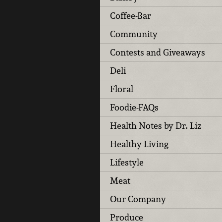
Coffee-Bar
Community
Contests and Giveaways
Deli
Floral
Foodie-FAQs
Health Notes by Dr. Liz
Healthy Living
Lifestyle
Meat
Our Company
Produce