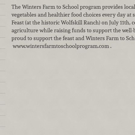
The Winters Farm to School program provides local 
vegetables and healthier food choices every day at 
Feast (at the historic Wolfskill Ranch) on July 11th,
agriculture while raising funds to support the well-
proud to support the feast and Winters Farm to Sch
www.wintersfarmtoschoolprogram.com .