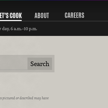
CAREERS
ET’S COOK
ABOUT
 day, 6 a.m.–10 p.m.
ices pictured or described may have