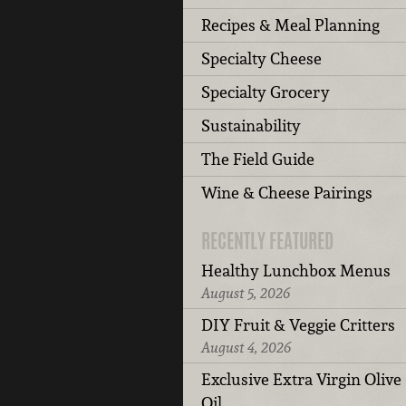
Recipes & Meal Planning
Specialty Cheese
Specialty Grocery
Sustainability
The Field Guide
Wine & Cheese Pairings
RECENTLY FEATURED
Healthy Lunchbox Menus
August 5, 2026
DIY Fruit & Veggie Critters
August 4, 2026
Exclusive Extra Virgin Olive
Oil