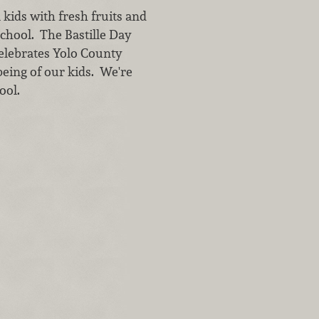
kids with fresh fruits and
school. The Bastille Day
 celebrates Yolo County
being of our kids. We're
ool.