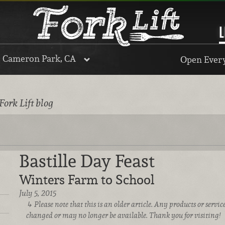
L
, Cameron Park, CA
Open Every
Fork Lift blog
Bastille Day Feast
Winters Farm to School
July 5, 2015
Please note that this is an older article. Any products or serv
changed or may no longer be available. Thank you for visiting!