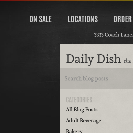
ON SALE
LOCATIONS
ORDER
3333 Coach Lane
Daily Dish
the 
CATEGORIES
All Blog Posts
Adult Beverage
Bakery