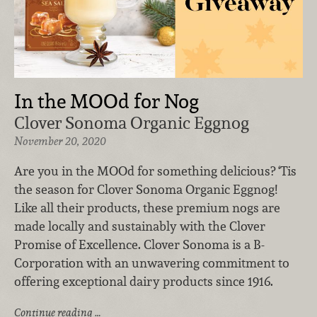
In the MOOd for Nog
Clover Sonoma Organic Eggnog
November 20, 2020
Are you in the MOOd for something delicious? ‘Tis
the season for Clover Sonoma Organic Eggnog!
Like all their products, these premium nogs are
made locally and sustainably with the Clover
Promise of Excellence. Clover Sonoma is a B-
Corporation with an unwavering commitment to
offering exceptional dairy products since 1916.
Continue reading …