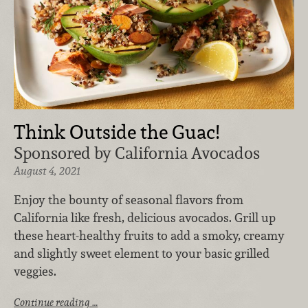
Think Outside the Guac!
Sponsored by California Avocados
August 4, 2021
Enjoy the bounty of seasonal flavors from
California like fresh, delicious avocados. Grill up
these heart-healthy fruits to add a smoky, creamy
and slightly sweet element to your basic grilled
veggies.
Continue reading …