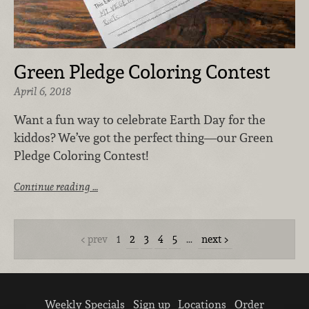
Green Pledge Coloring Contest
April 6, 2018
Want a fun way to celebrate Earth Day for the
kiddos? We’ve got the perfect thing—our Green
Pledge Coloring Contest!
Continue reading …
prev
1
2
3
4
5
…
next
Weekly Specials
Sign up
Locations
Order