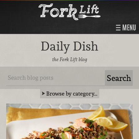
MENU
Daily Dish
the Fork Lift blog
Browse by category…