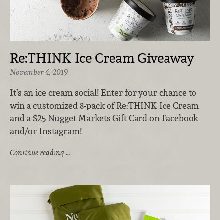
Re:THINK Ice Cream Giveaway
November 4, 2019
It’s an ice cream social! Enter for your chance to
win a customized 8-pack of Re:THINK Ice Cream
and a $25 Nugget Markets Gift Card on Facebook
and/or Instagram!
Continue reading …