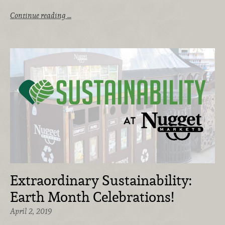
Continue reading …
Extraordinary Sustainability:
Earth Month Celebrations!
April 2, 2019