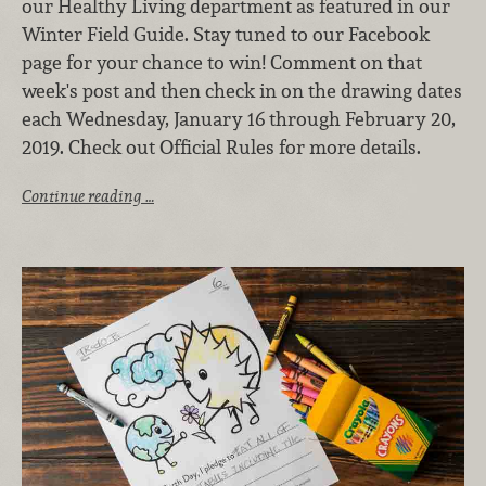
our Healthy Living department as featured in our
Winter Field Guide. Stay tuned to our Facebook
page for your chance to win! Comment on that
week's post and then check in on the drawing dates
each Wednesday, January 16 through February 20,
2019. Check out Official Rules for more details.
Continue reading …