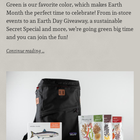
Green is our favorite color, which makes Earth
Month the perfect time to celebrate! From in-store
events to an Earth Day Giveaway, a sustainable
Secret Special and more, we’re going green big time
and you can join the fun!
Continue reading …