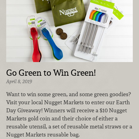
Go Green to Win Green!
April 8, 2019
Want to win some green, and some green goodies?
Visit your local Nugget Markets to enter our Earth
Day Giveaway! Winners will receive a $10 Nugget
Markets gold coin and their choice of either a
reusable utensil, a set of reusable metal straws or a
Nugget Markets reusable bag.