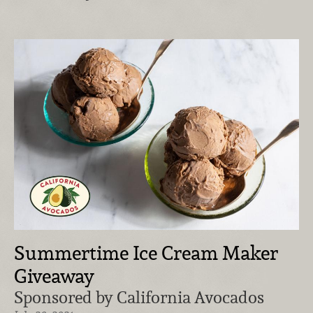
Summertime Ice Cream Maker
Giveaway
Sponsored by California Avocados