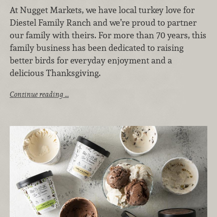
At Nugget Markets, we have local turkey love for
Diestel Family Ranch and we’re proud to partner
our family with theirs. For more than 70 years, this
family business has been dedicated to raising
better birds for everyday enjoyment and a
delicious Thanksgiving.
Continue reading …