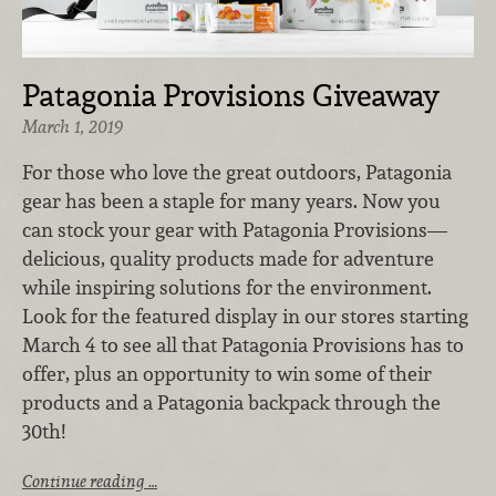
Patagonia Provisions Giveaway
March 1, 2019
For those who love the great outdoors, Patagonia
gear has been a staple for many years. Now you
can stock your gear with Patagonia Provisions—
delicious, quality products made for adventure
while inspiring solutions for the environment.
Look for the featured display in our stores starting
March 4 to see all that Patagonia Provisions has to
offer, plus an opportunity to win some of their
products and a Patagonia backpack through the
30th!
Continue reading …