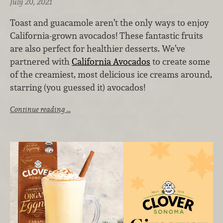
July 20, 2021
Toast and guacamole aren’t the only ways to enjoy
California-grown avocados! These fantastic fruits
are also perfect for healthier desserts. We’ve
partnered with
California Avocados
to create some
of the creamiest, most delicious ice creams around,
starring (you guessed it) avocados!
Continue reading …