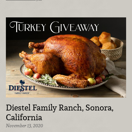
Diestel Family Ranch, Sonora,
California
November 13, 2020