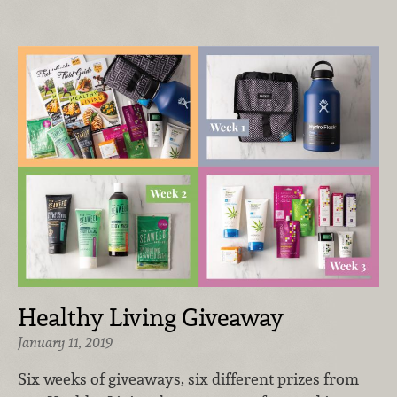
Healthy Living Giveaway
January 11, 2019
Six weeks of giveaways, six different prizes from