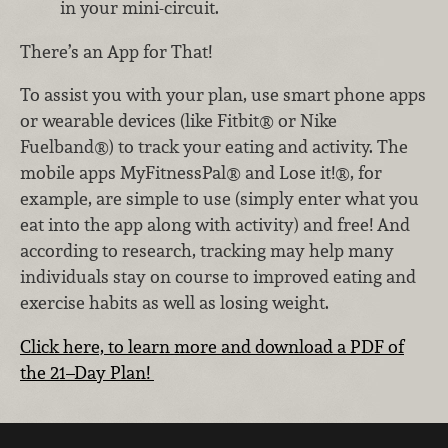
in your mini-circuit.
There’s an App for That!
To assist you with your plan, use smart phone apps
or wearable devices (like Fitbit® or Nike
Fuelband®) to track your eating and activity. The
mobile apps MyFitnessPal® and Lose it!®, for
example, are simple to use (simply enter what you
eat into the app along with activity) and free! And
according to research, tracking may help many
individuals stay on course to improved eating and
exercise habits as well as losing weight.
Click here, to learn more and download a PDF of
the 21–Day Plan!