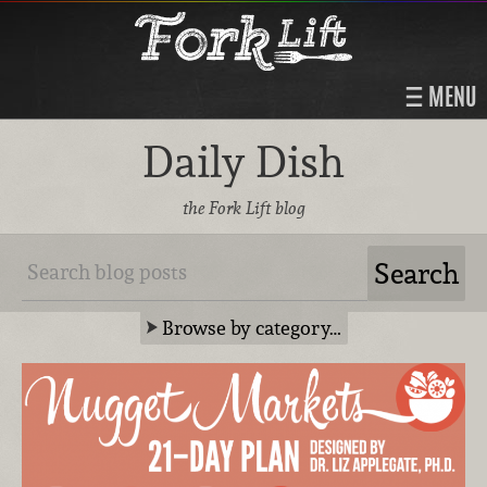
MENU
Daily Dish
the Fork Lift blog
Browse by category…