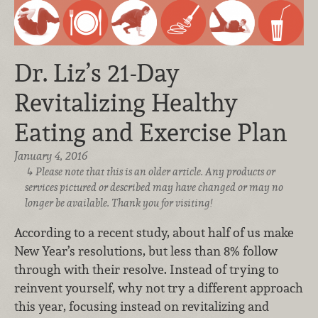
Dr. Liz’s 21-Day
Revitalizing Healthy
Eating and Exercise Plan
January 4, 2016
Please note that this is an older article. Any products or
services pictured or described may have changed or may no
longer be available. Thank you for visiting!
According to a recent study, about half of us make
New Year’s resolutions, but less than 8% follow
through with their resolve. Instead of trying to
reinvent yourself, why not try a different approach
this year, focusing instead on revitalizing and