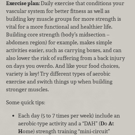
Exercise plan:
Daily exercise that conditions your
vascular system for better fitness as well as
building key muscle groups for more strength is
vital for a more functional and healthier life.
Building core strength (body’s midsection –
abdomen region) for example, makes simple
activities easier, such as carrying boxes, and can
also lower the risk of suffering from a back injury
on days you overdo. And like your food choices,
variety is key! Try different types of aerobic
exercise and switch things up when building
stronger muscles.
Some quick tips:
Each day (5 to 7 times per week) include an
aerobic-type activity and a “DAH” (
D
o
A
t
H
ome) strength training “mini-circuit”