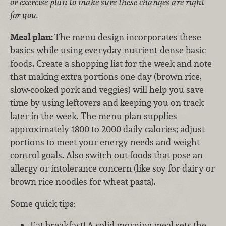
or exercise plan to make sure these changes are right
for you.
Meal plan:
The menu design incorporates these
basics while using everyday nutrient-dense basic
foods. Create a shopping list for the week and note
that making extra portions one day (brown rice,
slow-cooked pork and veggies) will help you save
time by using leftovers and keeping you on track
later in the week. The menu plan supplies
approximately 1800 to 2000 daily calories; adjust
portions to meet your energy needs and weight
control goals. Also switch out foods that pose an
allergy or intolerance concern (like soy for dairy or
brown rice noodles for wheat pasta).
Some quick tips:
Eat breakfast! A solid morning meal sets the