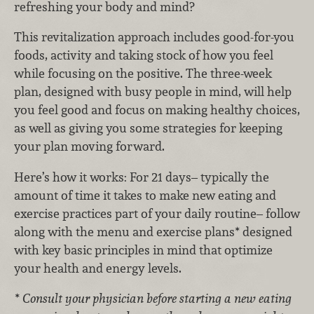
refreshing your body and mind?
This revitalization approach includes good-for-you
foods, activity and taking stock of how you feel
while focusing on the positive. The three-week
plan, designed with busy people in mind, will help
you feel good and focus on making healthy choices,
as well as giving you some strategies for keeping
your plan moving forward.
Here’s how it works: For 21 days– typically the
amount of time it takes to make new eating and
exercise practices part of your daily routine– follow
along with the menu and exercise plans* designed
with key basic principles in mind that optimize
your health and energy levels.
* Consult your physician before starting a new eating