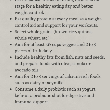
stage for a healthy eating day and better
weight control.
Eat quality protein at every meal as a weight-
control aid and support for your workouts.
Select whole grains (brown rice, quinoa,
whole wheat, etc.).
Aim for at least 2½ cups veggies and 2 to 3
pieces of fruit daily.
Include healthy fats from fish, nuts and seeds,
and prepare foods with olive, canola or
avocado oils.
Aim for 2 to 3 servings of calcium-rich foods
such as dairy or soymilk.
Consume a daily probiotic such as yogurt,
kefir or a probiotic shot for digestive and
immune support.