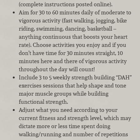
(complete instructions posted online).
Aim for 30 to 60 minutes daily of moderate to
vigorous activity (fast walking, jogging, bike
riding, swimming, dancing, basketball –
anything continuous that boosts your heart
rate). Choose activities you enjoy and if you
don’t have time for 30 minutes straight, 10
minutes here and there of vigorous activity
throughout the day will count!
Include 3 to 5 weekly strength building “DAH”
exercises sessions that help shape and tone
major muscle groups while building
functional strength.
Adjust what you need according to your
current fitness and strength level, which may
dictate more or less time spent doing
walking/running and number of repetitions