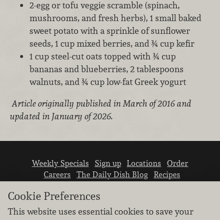
2-egg or tofu veggie scramble (spinach,
mushrooms, and fresh herbs), 1 small baked
sweet potato with a sprinkle of sunflower
seeds, 1 cup mixed berries, and ¾ cup kefir
1 cup steel-cut oats topped with ¾ cup
bananas and blueberries, 2 tablespoons
walnuts, and ¾ cup low-fat Greek yogurt
Article originally published in March of 2016 and
updated in January of 2026.
Weekly Specials
Sign up
Locations
Order
Careers
The Daily Dish Blog
Recipes
Vendor info
Newsroom
Contact us
Cookie Preferences
This website uses essential cookies to save your