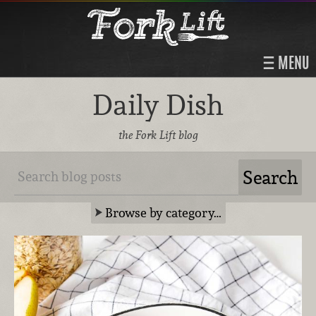
MENU
Daily Dish
the Fork Lift blog
Browse by category…