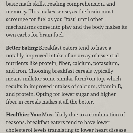
basic math skills, reading comprehension, and
memory. This makes sense, as the brain must
scrounge for fuel as you “fast” until other
mechanisms come into play and the body makes its
own carbs for brain fuel.
Better Eating:
Breakfast eaters tend to have a
notably improved intake of an array of essential
nutrients like protein, fiber, calcium, potassium,
and iron. Choosing breakfast cereals typically
means milk (or some similar form) on top, which
results in improved intakes of calcium, vitamin D,
and protein. Opting for lower sugar and higher
fiber in cereals makes it all the better.
Healthier You:
Most likely due to a combination of
reasons, breakfast eaters tend to have lower
cholesterol levels translating to lower heart disease