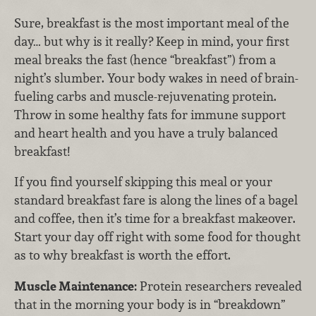
Sure, breakfast is the most important meal of the
day… but why is it really? Keep in mind, your first
meal breaks the fast (hence “breakfast”) from a
night’s slumber. Your body wakes in need of brain-
fueling carbs and muscle-rejuvenating protein.
Throw in some healthy fats for immune support
and heart health and you have a truly balanced
breakfast!
If you find yourself skipping this meal or your
standard breakfast fare is along the lines of a bagel
and coffee, then it’s time for a breakfast makeover.
Start your day off right with some food for thought
as to why breakfast is worth the effort.
Muscle Maintenance:
Protein researchers revealed
that in the morning your body is in “breakdown”