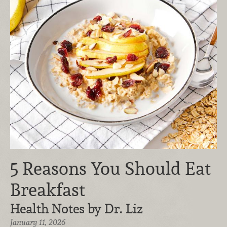
5 Reasons You Should Eat
Breakfast
Health Notes by Dr. Liz
January 11, 2026