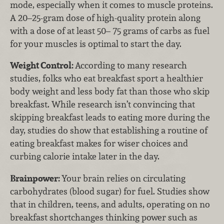
mode, especially when it comes to muscle proteins.
A 20–25-gram dose of high-quality protein along
with a dose of at least 50– 75 grams of carbs as fuel
for your muscles is optimal to start the day.
Weight Control:
According to many research
studies, folks who eat breakfast sport a healthier
body weight and less body fat than those who skip
breakfast. While research isn’t convincing that
skipping breakfast leads to eating more during the
day, studies do show that establishing a routine of
eating breakfast makes for wiser choices and
curbing calorie intake later in the day.
Brainpower:
Your brain relies on circulating
carbohydrates (blood sugar) for fuel. Studies show
that in children, teens, and adults, operating on no
breakfast shortchanges thinking power such as