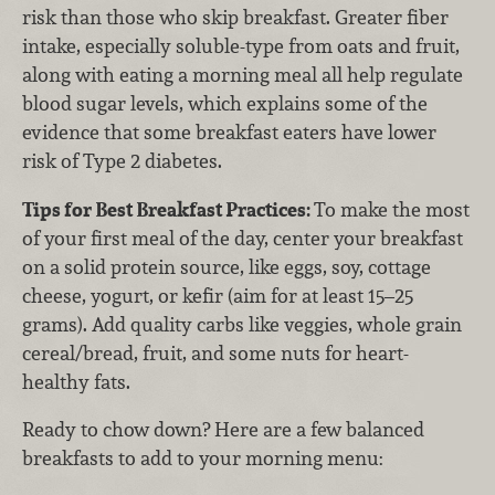
risk than those who skip breakfast. Greater fiber
intake, especially soluble-type from oats and fruit,
along with eating a morning meal all help regulate
blood sugar levels, which explains some of the
evidence that some breakfast eaters have lower
risk of Type 2 diabetes.
Tips for Best Breakfast Practices:
To make the most
of your first meal of the day, center your breakfast
on a solid protein source, like eggs, soy, cottage
cheese, yogurt, or kefir (aim for at least 15–25
grams). Add quality carbs like veggies, whole grain
cereal/bread, fruit, and some nuts for heart-
healthy fats.
Ready to chow down? Here are a few balanced
breakfasts to add to your morning menu: