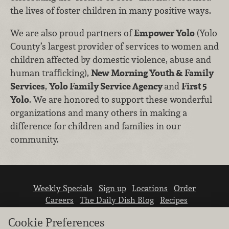
the lives of foster children in many positive ways.
We are also proud partners of
Empower Yolo
(Yolo
County’s largest provider of services to women and
children affected by domestic violence, abuse and
human trafficking),
New Morning Youth & Family
Services
,
Yolo Family Service Agency
and
First 5
Yolo
. We are honored to support these wonderful
organizations and many others in making a
difference for children and families in our
community.
Weekly Specials
Sign up
Locations
Order
Careers
The Daily Dish Blog
Recipes
Vendor info
Newsroom
Contact us
Cookie Preferences