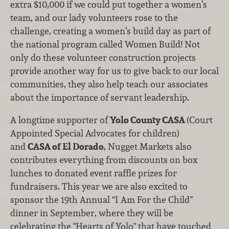
extra $10,000 if we could put together a women’s
team, and our lady volunteers rose to the
challenge, creating a women’s build day as part of
the national program called Women Build! Not
only do these volunteer construction projects
provide another way for us to give back to our local
communities, they also help teach our associates
about the importance of servant leadership.
A longtime supporter of
Yolo County CASA
(Court
Appointed Special Advocates for children)
and
CASA of El Dorado
, Nugget Markets also
contributes everything from discounts on box
lunches to donated event raffle prizes for
fundraisers. This year we are also excited to
sponsor the 19th Annual “I Am For the Child”
dinner in September, where they will be
celebrating the "Hearts of Yolo" that have touched