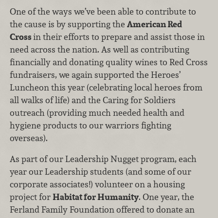
One of the ways we’ve been able to contribute to
the cause is by supporting the
American Red
Cross
in their efforts to prepare and assist those in
need across the nation. As well as contributing
financially and donating quality wines to Red Cross
fundraisers, we again supported the Heroes’
Luncheon this year (celebrating local heroes from
all walks of life) and the Caring for Soldiers
outreach (providing much needed health and
hygiene products to our warriors fighting
overseas).
As part of our Leadership Nugget program, each
year our Leadership students (and some of our
corporate associates!) volunteer on a housing
project for
Habitat for Humanity
. One year, the
Ferland Family Foundation offered to donate an