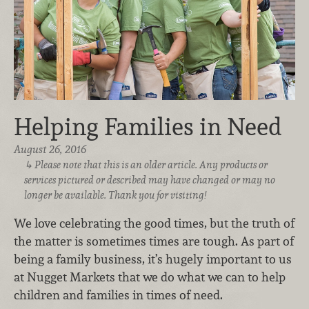
Helping Families in Need
August 26, 2016
Please note that this is an older article. Any products or
services pictured or described may have changed or may no
longer be available. Thank you for visiting!
We love celebrating the good times, but the truth of
the matter is sometimes times are tough. As part of
being a family business, it’s hugely important to us
at Nugget Markets that we do what we can to help
children and families in times of need.