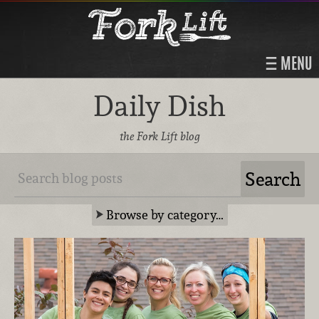
MENU
Daily Dish
the Fork Lift blog
Browse by category…