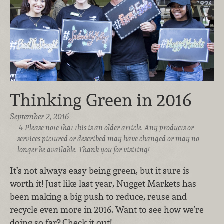
Thinking Green in 2016
September 2, 2016
Please note that this is an older article. Any products or
services pictured or described may have changed or may no
longer be available. Thank you for visiting!
It’s not always easy being green, but it sure is
worth it! Just like last year, Nugget Markets has
been making a big push to reduce, reuse and
recycle even more in 2016. Want to see how we’re
doing so far? Check it out!