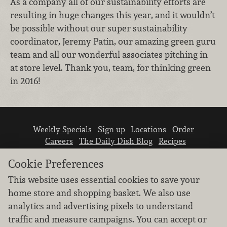
As a company all of our sustainability efforts are
resulting in huge changes this year, and it wouldn’t
be possible without our super sustainability
coordinator, Jeremy Patin, our amazing green guru
team and all our wonderful associates pitching in
at store level. Thank you, team, for thinking green
in 2016!
Weekly Specials
Sign up
Locations
Order
Careers
The Daily Dish Blog
Recipes
Vendor info
Newsroom
Contact us
Cookie Preferences
This website uses essential cookies to save your
home store and shopping basket. We also use
analytics and advertising pixels to understand
traffic and measure campaigns. You can accept or
We don’t sell your personal information.