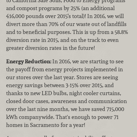
to California Safe Soils, Food to Energy programs
and compost programs by 25% (an additional
416,000 pounds over 2015’s total)! In 2016, we will
divert more than 70% of our waste out of landfills
and to beneficial purposes. This is up from a 58.8%
diversion rate in 2015, and on the track to even
greater diversion rates in the future!
Energy Reduction:
In 2016, we are starting to see
the payoff from energy projects implemented in
our stores over the last year. Stores are seeing
energy savings between 3-15% over 2015, and
thanks to new LED bulbs, night cooler curtains,
closed door cases, awareness and communication
over the last nine months, we have saved 715,000
kWh companywide. That's enough to power 71
homes in Sacramento for a year!