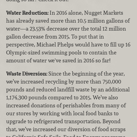
Water Reduction:
In 2016 alone, Nugget Markets
has already saved more than 10.5 million gallons of
water—a 23.53% decrease over the total 12 million
gallon decrease from 2015. To put that in
perspective, Michael Phelps would have to fill up 16
Olympic-sized swimming pools to contain the
amount of water we've saved in 2016 so far!
Waste Diversion:
Since the beginning of the year,
we’ve increased recycling by more than 750,000
pounds and reduced landfill waste by an additional
1,174,300 pounds compared to 2015. We’ve also
increased donations of perishables from many of
our stores by working with local food banks to
upgrade to refrigerated transportation. Beyond
that, we’ve increased our diversion of food scraps