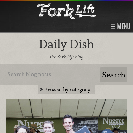
MENU
Daily Dish
the Fork Lift blog
Browse by category…