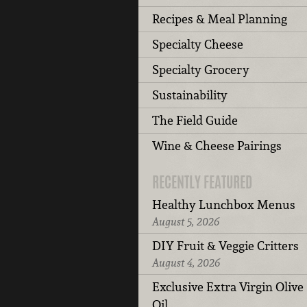
Recipes & Meal Planning
Specialty Cheese
Specialty Grocery
Sustainability
The Field Guide
Wine & Cheese Pairings
RECENTLY FEATURED
Healthy Lunchbox Menus
August 5, 2026
DIY Fruit & Veggie Critters
August 4, 2026
Exclusive Extra Virgin Olive
Oil