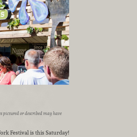
ices pictured or described may have
rk Festival is this Saturday!