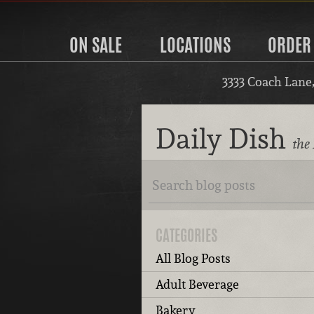
ON SALE
LOCATIONS
ORDER
3333 Coach Lane
Daily Dish
the 
CATEGORIES
All Blog Posts
Adult Beverage
Bakery