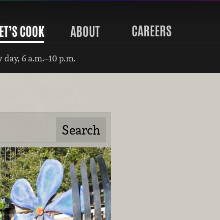
CAREERS
ET’S COOK
ABOUT
 day, 6 a.m.–10 p.m.