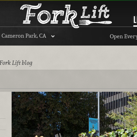
L
, Cameron Park, CA
Open Every
Fork Lift blog