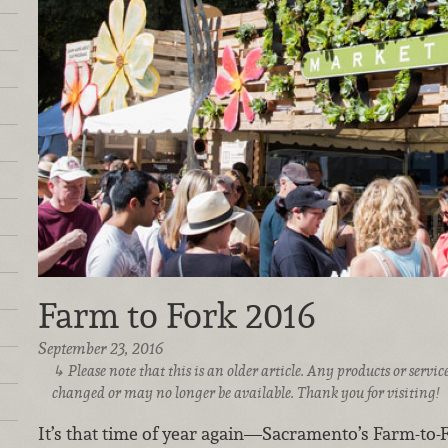
Farm to Fork 2016
September 23, 2016
Please note that this is an older article. Any products or serv
changed or may no longer be available. Thank you for visiting!
It’s that time of year again—Sacramento’s Farm-to-Fo