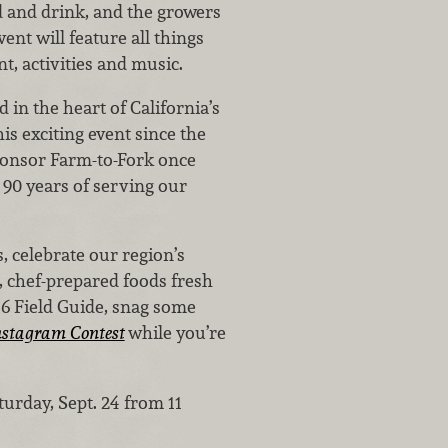
od and drink, and the growers
ent will feature all things
t, activities and music.
in the heart of California’s
is exciting event since the
sponsor Farm-to-Fork once
g 90 years of serving our
, celebrate our region’s
s, chef-prepared foods fresh
016 Field Guide, snag some
stagram Contest
while you’re
turday, Sept. 24 from 11