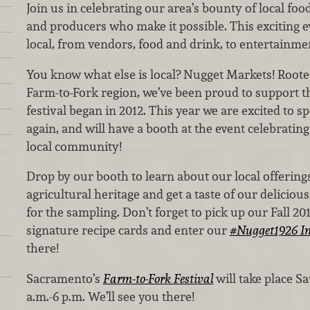
Join us in celebrating our area’s bounty of local fo
and producers who make it possible. This exciting ev
local, from vendors, food and drink, to entertainmen
You know what else is local? Nugget Markets! Rooted 
Farm-to-Fork region, we’ve been proud to support th
festival began in 2012. This year we are excited to 
again, and will have a booth at the event celebratin
local community!
Drop by our booth to learn about our local offerings
agricultural heritage and get a taste of our deliciou
for the sampling. Don’t forget to pick up our Fall 2
signature recipe cards and enter our
#Nugget1926 In
there!
Sacramento’s
Farm-to-Fork Festival
will take place Sa
a.m.-6 p.m. We’ll see you there!