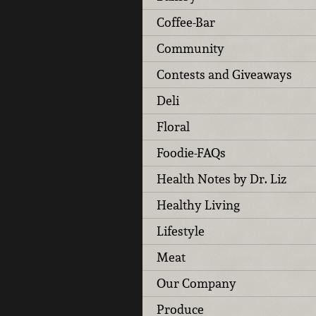
Coffee-Bar
Community
Contests and Giveaways
Deli
Floral
Foodie-FAQs
Health Notes by Dr. Liz
Healthy Living
Lifestyle
Meat
Our Company
Produce