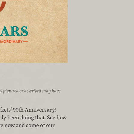
ices pictured or described may have
kets’ 90th Anniversary!
nly been doing that. See how
 are now and some of our