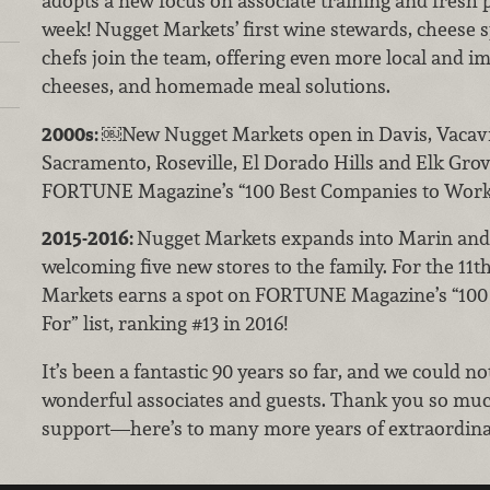
adopts a new focus on associate training and fresh p
week! Nugget Markets’ first wine stewards, cheese s
chefs join the team, offering even more local and i
cheeses, and homemade meal solutions.
2000s:
￼New Nugget Markets open in Davis, Vacavi
Sacramento, Roseville, El Dorado Hills and Elk Grov
FORTUNE Magazine’s “100 Best Companies to Work
2015-2016:
Nugget Markets expands into Marin and
welcoming five new stores to the family. For the 11t
Markets earns a spot on FORTUNE Magazine’s “100
For” list, ranking #13 in 2016!
It’s been a fantastic 90 years so far, and we could n
wonderful associates and guests. Thank you so much
support—here’s to many more years of extraordina