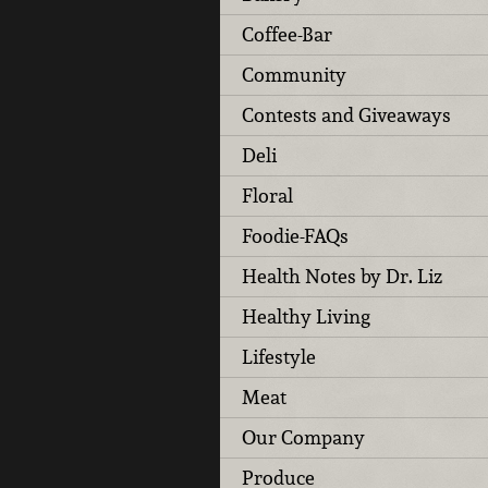
Coffee-Bar
Community
Contests and Giveaways
Deli
Floral
Foodie-FAQs
Health Notes by Dr. Liz
Healthy Living
Lifestyle
Meat
Our Company
Produce