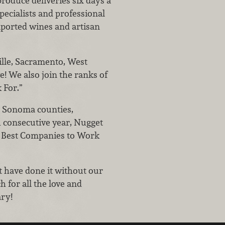
roduce deliveries six days a
pecialists and professional
mported wines and artisan
lle, Sacramento, West
e! We also join the ranks of
 For.”
 Sonoma counties,
h consecutive year, Nugget
 Best Companies to Work
ot have done it without our
 for all the love and
ry!