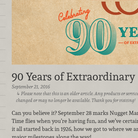
90 Years of Extraordinary
September 21, 2016
Please note that this is an older article. Any products or serv
changed or may no longer be available. Thank you for visiting!
Can you believe it? September 28 marks Nugget Mar
Time flies when you’re having fun, and we’ve certai
it all started back in 1926, how we got to where we
major milestones along the way!