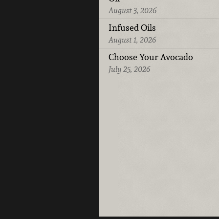
August 3, 2026
Infused Oils
August 1, 2026
Choose Your Avocado
July 25, 2026