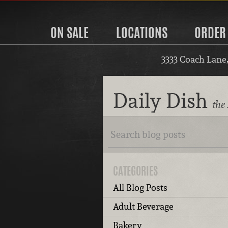
ON SALE
LOCATIONS
ORDER
3333 Coach Lane
Daily Dish
the 
CATEGORIES
All Blog Posts
Adult Beverage
Bakery