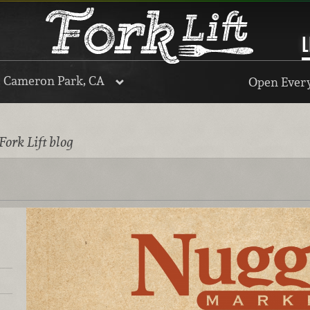
L
, Cameron Park, CA
Open Every
Fork Lift blog