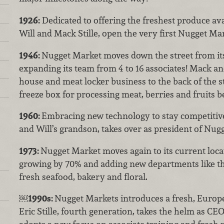
1926:
Dedicated to offering the freshest produce ava
Will and Mack Stille, open the very first Nugget Ma
1946:
Nugget Market moves down the street from its 
expanding its team from 4 to 16 associates! Mack an
house and meat locker business to the back of the s
freeze box for processing meat, berries and fruits b
1960:
Embracing new technology to stay competitive,
and Will’s grandson, takes over as president of Nug
1973:
Nugget Market moves again to its current locat
growing by 70% and adding new departments like the
fresh seafood, bakery and floral.
￼
1990s:
Nugget Markets introduces a fresh, Europ
Eric Stille, fourth generation, takes the helm as CE