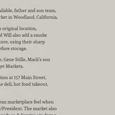
ilable, father and son team,
rket in Woodland, California.
original location,
d Will also add a smoke
tore, using their sharp
efore storage.
 Gene Stille, Mack’s son
get Markets.
ion at 157 Main Street,
 deli, hot food takeout,
ean marketplace feel when
O/President. The market also