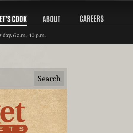
CAREERS
ET’S COOK
ABOUT
 day, 6 a.m.–10 p.m.