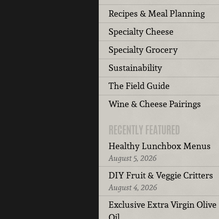
Recipes & Meal Planning
Specialty Cheese
Specialty Grocery
Sustainability
The Field Guide
Wine & Cheese Pairings
RECENTLY FEATURED
Healthy Lunchbox Menus
August 5, 2026
DIY Fruit & Veggie Critters
August 4, 2026
Exclusive Extra Virgin Olive
Oil