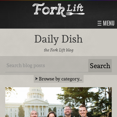
MENU
Daily Dish
the Fork Lift blog
Browse by category…