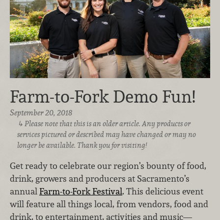
Farm-to-Fork Demo Fun!
September 20, 2018
Please note that this is an older article. Any products or
services pictured or described may have changed or may no
longer be available. Thank you for visiting!
Get ready to celebrate our region’s bounty of food,
drink, growers and producers at Sacramento’s
annual
Farm-to-Fork Festival
. This delicious event
will feature all things local, from vendors, food and
drink, to entertainment, activities and music—