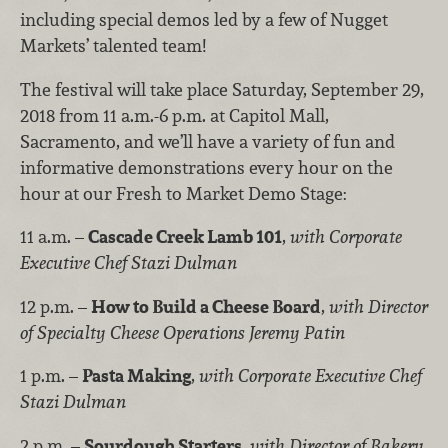
including special demos led by a few of Nugget
Markets’ talented team!
The festival will take place Saturday, September 29,
2018 from 11 a.m.-6 p.m. at Capitol Mall,
Sacramento, and we’ll have a variety of fun and
informative demonstrations every hour on the
hour at our Fresh to Market Demo Stage:
11 a.m. –
Cascade Creek Lamb 101
,
with Corporate
Executive Chef Stazi Dulman
12 p.m. –
How to Build a Cheese Board
,
with Director
of Specialty Cheese Operations Jeremy Patin
1 p.m. –
Pasta Making
,
with Corporate Executive Chef
Stazi Dulman
2 p.m. –
Sourdough Starters
,
with Director of Bakery