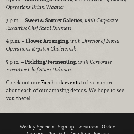
Operations Brian Wagner
3 p.m. –
Sweet & Savory Galettes
,
with Corporate
Executive Chef Stazi Dulman
4 p.m. –
Flower Arranging
,
with Director of Floral
Operations Krysten Cholewinski
5 p.m. –
Pickling/Fermenting
,
with Corporate
Executive Chef Stazi Dulman
Check out our
Facebook events
to learn more
about each of our amazing demos. We hope to see
you there!
Weekly Specials
Sign up
Locations
Order
Careers
The Daily Dish Blog
Recipes