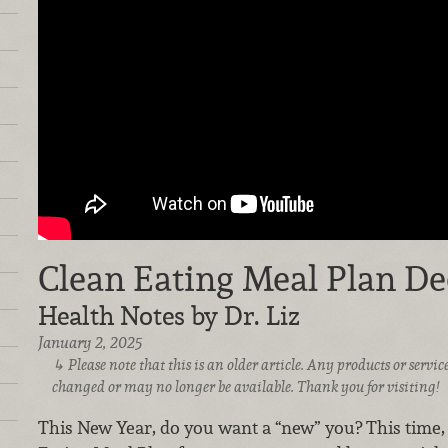
Clean Eating Meal Plan D
Health Notes by Dr. Liz
January 2, 2025
Please note that this is an older article. Any products or serv
changed or may no longer be available. Thank you for visiting!
This New Year, do you want a “new” you? This time, l