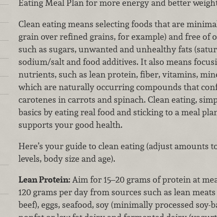
Eating Meal Plan for more energy and better weight
Clean eating means selecting foods that are minima
grain over refined grains, for example) and free of 
such as sugars, unwanted and unhealthy fats (satura
sodium/salt and food additives. It also means focusi
nutrients, such as lean protein, fiber, vitamins, mi
which are naturally occurring compounds that confe
carotenes in carrots and spinach. Clean eating, simpl
basics by eating real food and sticking to a meal pla
supports your good health.
Here’s your guide to clean eating (adjust amounts to
levels, body size and age).
Lean Protein:
Aim for 15–20 grams of protein at mea
120 grams per day from sources such as lean meats 
beef), eggs, seafood, soy (minimally processed soy-