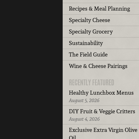
Recipes & Meal Planning
Specialty Cheese
Specialty Grocery
Sustainability
The Field Guide
Wine & Cheese Pairings
RECENTLY FEATURED
Healthy Lunchbox Menus
August 5, 2026
DIY Fruit & Veggie Critters
August 4, 2026
Exclusive Extra Virgin Olive
Oil