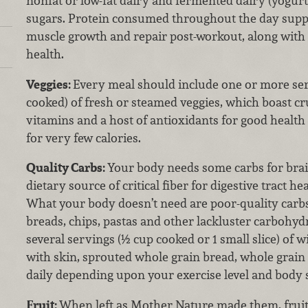
nonfat or low-fat dairy and fermented dairy (yogurt
sugars. Protein consumed throughout the day sup
muscle growth and repair post-workout, along with
health.
Veggies:
Every meal should include one or more ser
cooked) of fresh or steamed veggies, which boast cru
vitamins and a host of antioxidants for good healt
for very few calories.
Quality Carbs:
Your body needs some carbs for brai
dietary source of critical fiber for digestive tract h
What your body doesn’t need are poor-quality carbs
breads, chips, pastas and other lackluster carbohydr
several servings (½ cup cooked or 1 small slice) of 
with skin, sprouted whole grain bread, whole grain 
daily depending upon your exercise level and body s
Fruit:
When left as Mother Nature made them, fruit