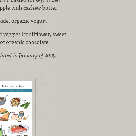
apple with cashew butter
ale, organic yogurt
 veggies (cauliflower, sweet
e of organic chocolate
dated in January of 2025.