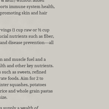
 & kefir) without added
ports immune system health,
 promoting skin and hair
vings (1 cup raw or ½ cup
cial nutrients such as fiber,
h and disease prevention—all
n and muscle fuel and a
ealth and other key nutrients.
 such as sweets, refined
ate foods. Aim for 2 to
winter squashes, potatoes
rice and whole grain pastas
ize.
s supply a wealth of