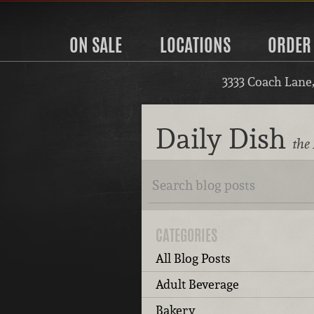
ON SALE
LOCATIONS
ORDER
3333 Coach Lane
Daily Dish
the 
CATEGORIES
All Blog Posts
Adult Beverage
Bakery