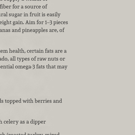
fiber for a source of
ral sugar in fruit is easily
ight gain. Aim for 1–3 pieces
anas and pineapples are, of
em health, certain fats are a
ado, all types of raw nuts or
sential omega-3 fats that may
ds topped with berries and
 celery as a dipper
h (roasted turkey, mixed