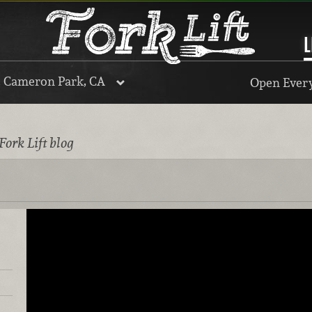
L
, Cameron Park, CA
Open Every
Fork Lift blog