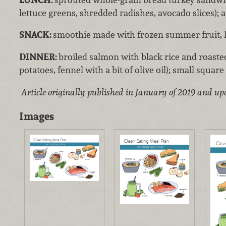
lettuce greens, shredded radishes, avocado slices); 
SNACK:
smoothie made with frozen summer fruit, k
DINNER:
broiled salmon with black rice and roasted
potatoes, fennel with a bit of olive oil); small squar
Article originally published in January of 2019 and up
Images