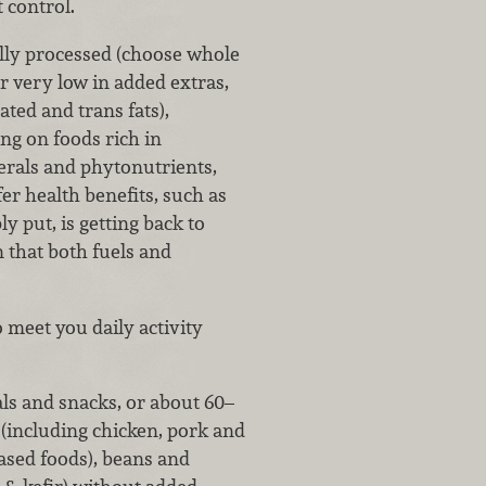
 control.
lly processed (choose whole
or very low in added extras,
ted and trans fats),
ng on foods rich in
nerals and phytonutrients,
r health benefits, such as
y put, is getting back to
n that both fuels and
 meet you daily activity
ls and snacks, or about 60–
(including chicken, pork and
based foods), beans and