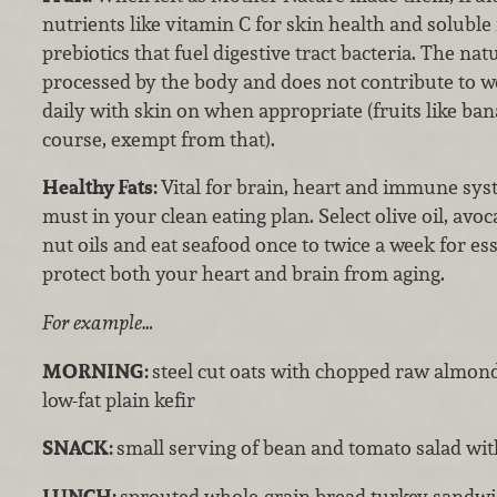
nutrients like vitamin C for skin health and soluble 
prebiotics that fuel digestive tract bacteria. The natu
processed by the body and does not contribute to we
daily with skin on when appropriate (fruits like ban
course, exempt from that).
Healthy Fats:
Vital for brain, heart and immune syst
must in your clean eating plan. Select olive oil, avoc
nut oils and eat seafood once to twice a week for es
protect both your heart and brain from aging.
For example…
MORNING:
steel cut oats with chopped raw almon
low-fat plain kefir
SNACK:
small serving of bean and tomato salad with
LUNCH:
sprouted whole-grain bread turkey sandwic