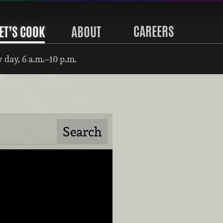
CAREERS
ET’S COOK
ABOUT
 day, 6 a.m.–10 p.m.