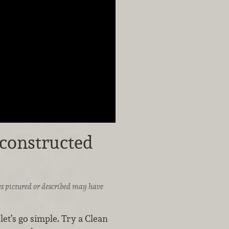
econstructed
ices pictured or described may have
et’s go simple. Try a Clean