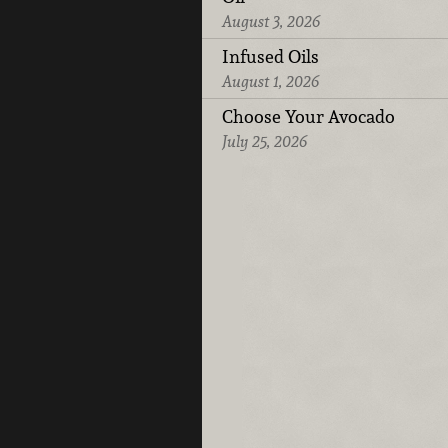
August 3, 2026
Infused Oils
August 1, 2026
Choose Your Avocado
July 25, 2026