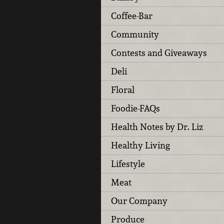
Coffee-Bar
Community
Contests and Giveaways
Deli
Floral
Foodie-FAQs
Health Notes by Dr. Liz
Healthy Living
Lifestyle
Meat
Our Company
Produce