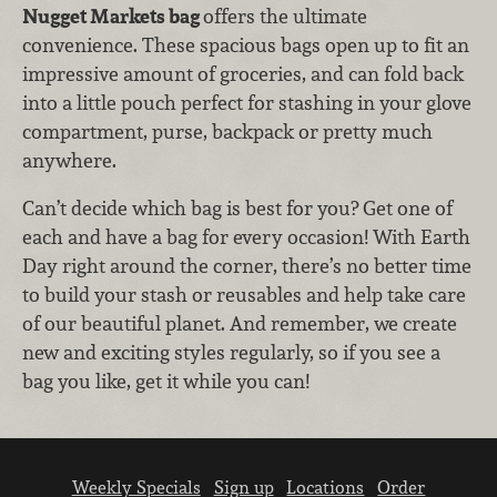
Nugget Markets bag
offers the ultimate
convenience. These spacious bags open up to fit an
impressive amount of groceries, and can fold back
into a little pouch perfect for stashing in your glove
compartment, purse, backpack or pretty much
anywhere.
Can’t decide which bag is best for you? Get one of
each and have a bag for every occasion! With Earth
Day right around the corner, there’s no better time
to build your stash or reusables and help take care
of our beautiful planet. And remember, we create
new and exciting styles regularly, so if you see a
bag you like, get it while you can!
Weekly Specials
Sign up
Locations
Order