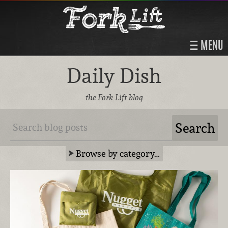
MENU
Daily Dish
the Fork Lift blog
Browse by category…