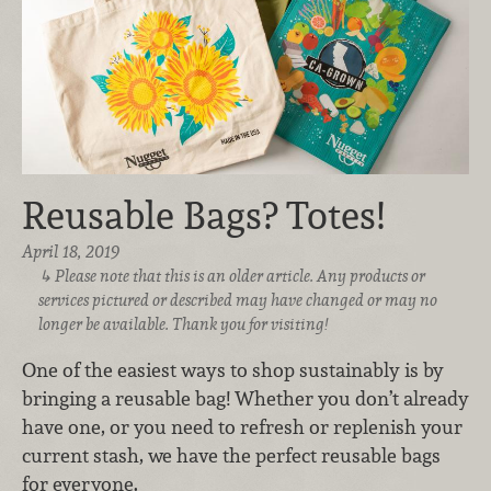
Reusable Bags? Totes!
April 18, 2019
Please note that this is an older article. Any products or
services pictured or described may have changed or may no
longer be available. Thank you for visiting!
One of the easiest ways to shop sustainably is by
bringing a reusable bag! Whether you don’t already
have one, or you need to refresh or replenish your
current stash, we have the perfect reusable bags
for everyone.