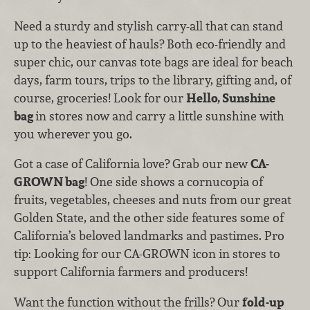
Need a sturdy and stylish carry-all that can stand
up to the heaviest of hauls? Both eco-friendly and
super chic, our canvas tote bags are ideal for beach
days, farm tours, trips to the library, gifting and, of
course, groceries! Look for our
Hello, Sunshine
bag
in stores now and carry a little sunshine with
you wherever you go.
Got a case of California love? Grab our new
CA-
GROWN bag
! One side shows a cornucopia of
fruits, vegetables, cheeses and nuts from our great
Golden State, and the other side features some of
California’s beloved landmarks and pastimes. Pro
tip: Looking for our CA-GROWN icon in stores to
support California farmers and producers!
Want the function without the frills? Our
fold-up