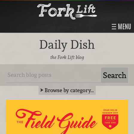
MENU
Daily Dish
the Fork Lift blog
Browse by category…