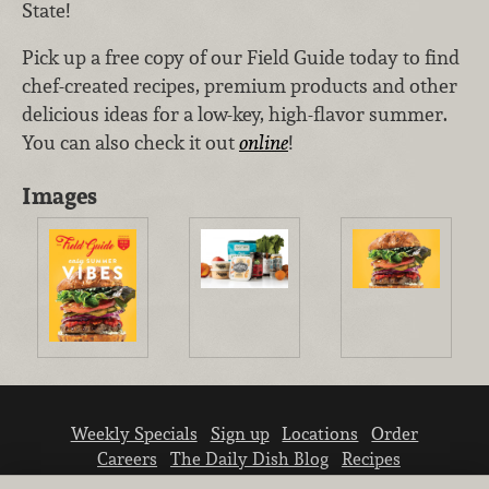
State!
Pick up a free copy of our Field Guide today to find
chef-created recipes, premium products and other
delicious ideas for a low-key, high-flavor summer.
You can also check it out
online
!
Images
Weekly Specials
Sign up
Locations
Order
Careers
The Daily Dish Blog
Recipes
Vendor info
Newsroom
Contact us