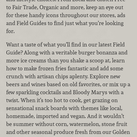
to Fair Trade, Organic and more, keep an eye out
for these handy icons throughout our stores, ads
and Field Guides to find just what you’re looking
for.
Want a taste of what you’ll find in our latest Field
Guide? Along with a veritable burger bonanza and
more ice creams than you shake a scoop at, learn
how to make frozen fries fantastic and add some
crunch with artisan chips aplenty. Explore new
beers and wines based on old favorites, or mix up a
few sparkling cocktails and Bloody Marys with a
twist. When it’s too hot to cook, get grazing on
sensational snack boards with themes like local,
homemade, imported and vegan. And it wouldn’t
be summer without corn, watermelon, stone fruit
and other seasonal produce fresh from our Golden