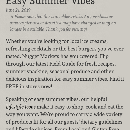
Easy Summer Vibes
June 21, 2019
Please note that this is an older article. Any products or
services pictured or described may have changed or may no
longer be available. Thank you for visiting!
Whether you’re looking for local ice creams,
refreshing cocktails or the best burgers you’ve ever
tasted, Nugget Markets has you covered. Flip
through our latest Field Guide for fresh recipes,
summer snacking, seasonal produce and other
delicious inspiration for easy summer vibes. Find it
FREE in stores now!
Speaking of easy summer vibes, our helpful
Lifestyle Icons
make it easy to shop, cook and eat the
way you want. We’re proud to carry a wide variety
of products fit for all our guests’ dietary guidelines
and lifestyle choices. From Local and Gluten Free