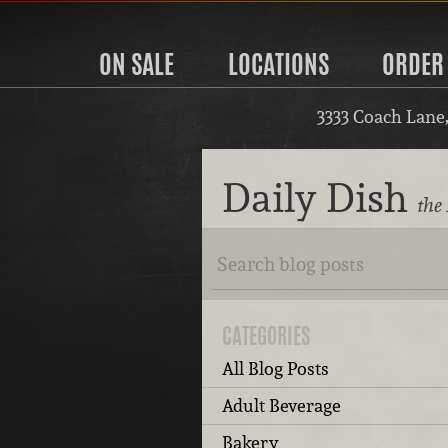
ON SALE
LOCATIONS
ORDER
3333 Coach Lane
Daily Dish
the 
CATEGORIES
All Blog Posts
Adult Beverage
Bakery