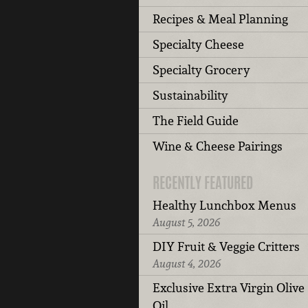
Recipes & Meal Planning
Specialty Cheese
Specialty Grocery
Sustainability
The Field Guide
Wine & Cheese Pairings
RECENTLY FEATURED
Healthy Lunchbox Menus
August 5, 2026
DIY Fruit & Veggie Critters
August 4, 2026
Exclusive Extra Virgin Olive
Oil