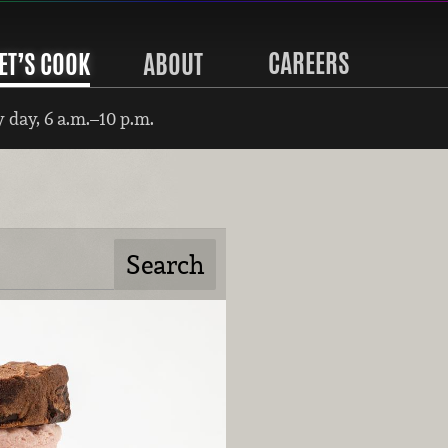
CAREERS
ET’S COOK
ABOUT
 day, 6 a.m.–10 p.m.