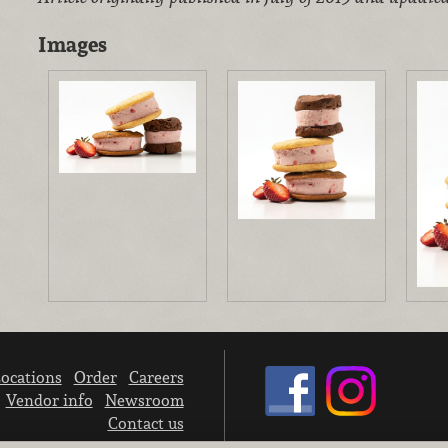
Images
ocations
Order
Careers
Vendor info
Newsroom
Contact us