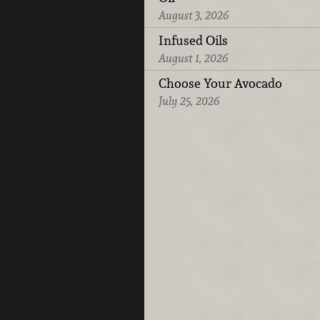
August 3, 2026
Infused Oils
August 1, 2026
Choose Your Avocado
July 25, 2026