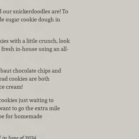
od our snickerdoodles are!
To
de sugar cookie dough in
ies with a little crunch, look
 fresh in-house using an all-
baut chocolate chips and
ead cookies are both
ice cream!
cookies just waiting to
want to go the extra mile
cipe for homemade
 in June of 2024.