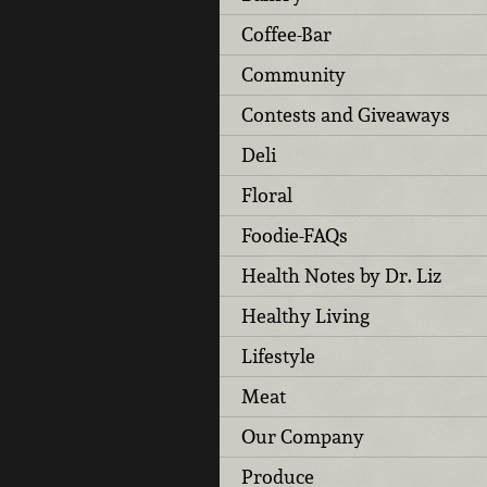
Coffee-Bar
Community
Contests and Giveaways
Deli
Floral
Foodie-FAQs
Health Notes by Dr. Liz
Healthy Living
Lifestyle
Meat
Our Company
Produce