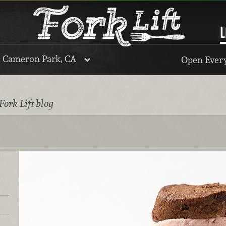
L
, Cameron Park, CA
Open Every
Fork Lift blog