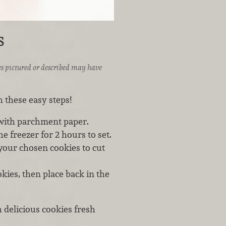
s
ices pictured or described may have
 these easy steps!
 with parchment paper.
e freezer for 2 hours to set.
your chosen cookies to cut
kies, then place back in the
h delicious cookies fresh