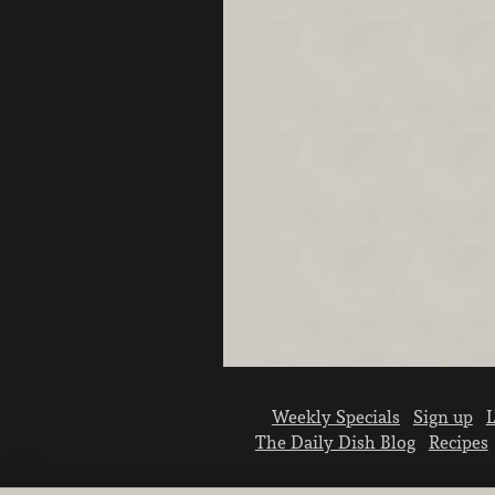
Weekly Specials
Sign up
L
The Daily Dish Blog
Recipes