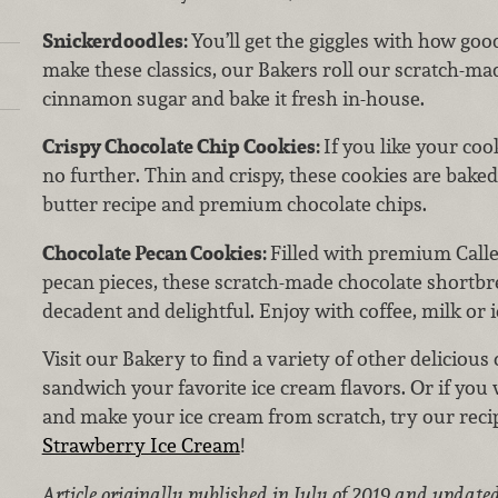
Snickerdoodles:
You’ll get the giggles with how go
make these classics, our Bakers
roll our scratch-ma
cinnamon sugar and bake it fresh in-house.
Crispy Chocolate Chip Cookies:
If you like
your cook
no further. Thin and crispy, these cookies are baked
butter recipe and premium chocolate chips.
Chocolate Pecan Cookies:
Filled with premium Calle
pecan pieces, these scratch-made chocolate shortbr
decadent and delightful. Enjoy with coffee, milk or 
Visit our Bakery to find a variety of other delicious 
sandwich your favorite ice cream flavors. Or if you 
and make your ice cream from scratch, try our re
Strawberry Ice Cream
!
Article originally published in July of 2019 and updated