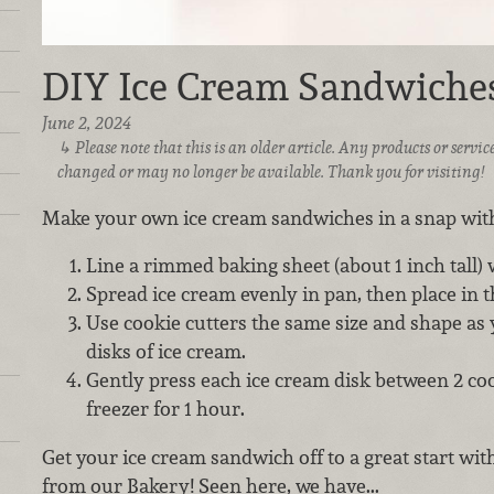
DIY Ice Cream Sandwiche
June 2, 2024
Please note that this is an older article. Any products or serv
changed or may no longer be available. Thank you for visiting!
Make your own ice cream sandwiches in a snap with
Line a rimmed baking sheet (about 1 inch tall)
Spread ice cream evenly in pan, then place in th
Use cookie cutters the same size and shape as 
disks of ice cream.
Gently press each ice cream disk between 2 coo
freezer for 1 hour.
Get your ice cream sandwich off to a great start wit
from our Bakery! Seen here, we have...