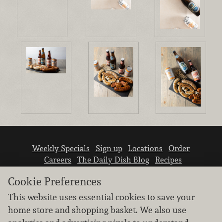
Weekly Specials
Sign up
Locations
Order
Careers
The Daily Dish Blog
Recipes
Vendor info
Newsroom
Contact us
Cookie Preferences
This website uses essential cookies to save your
home store and shopping basket. We also use