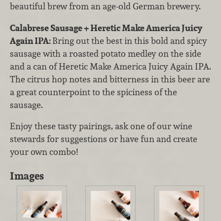
beautiful brew from an age-old German brewery.
Calabrese Sausage + Heretic Make America Juicy
Again IPA:
Bring out the best in this bold and spicy
sausage with a roasted potato medley on the side
and a can of Heretic Make America Juicy Again IPA.
The citrus hop notes and bitterness in this beer are
a great counterpoint to the spiciness of the
sausage.
Enjoy these tasty pairings, ask one of our wine
stewards for suggestions or have fun and create
your own combo!
Images