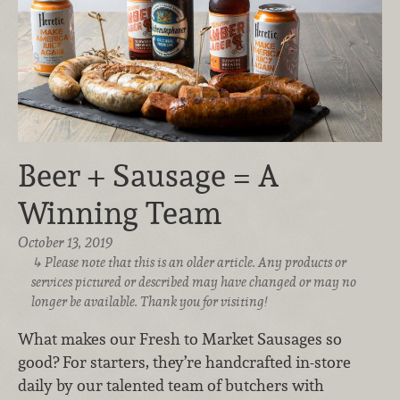
Beer + Sausage = A
Winning Team
October 13, 2019
Please note that this is an older article. Any products or
services pictured or described may have changed or may no
longer be available. Thank you for visiting!
What makes our Fresh to Market Sausages so
good? For starters, they’re handcrafted in-store
daily by our talented team of butchers with