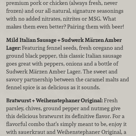
premium pork or chicken (always fresh, never
frozen) and our all-natural, signature seasonings
with no added nitrates, nitrites or MSG. What
makes them even better? Pairing them with beer!
Mild Italian Sausage + Sudwerk Märzen Amber
Lager:
Featuring fennel seeds, fresh oregano and
ground black pepper, this classic Italian sausage
goes great with peppers, onions and a bottle of
Sudwerk Märzen Amber Lager. The sweet and
savory partnership between the caramel malts and
fennel spice is as delicious as it sounds.
Bratwurst + Weihenstephaner Original:
Fresh
parsley, chives, ground pepper and nutmeg give
this delicious bratwurst its definitive flavor. For a
flavorful combo that’s simply meant to be, enjoy it
with sauerkraut and Weihenstephaner Original, a