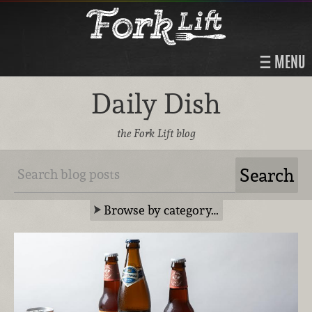
MENU
Daily Dish
the Fork Lift blog
Browse by category…