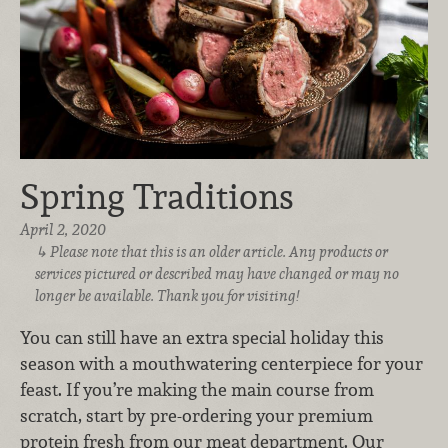
Spring Traditions
April 2, 2020
Please note that this is an older article. Any products or
services pictured or described may have changed or may no
longer be available. Thank you for visiting!
You can still have an extra special holiday this
season with a mouthwatering centerpiece for your
feast. If you’re making the main course from
scratch, start by pre-ordering your premium
protein fresh from our meat department. Our