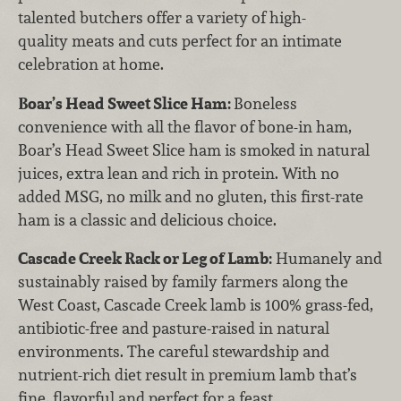
talented butchers offer a variety of high-
quality meats and cuts perfect for an intimate
celebration at home.
Boar’s Head Sweet Slice Ham:
Boneless
convenience with all the flavor of bone-in ham,
Boar’s Head Sweet Slice ham is smoked in natural
juices, extra lean and rich in protein. With no
added MSG, no milk and no gluten, this first-rate
ham is a classic and delicious choice.
Cascade Creek Rack or Leg of Lamb:
Humanely and
sustainably raised by family farmers along the
West Coast, Cascade Creek lamb is 100% grass-fed,
antibiotic-free and pasture-raised in natural
environments. The careful stewardship and
nutrient-rich diet result in premium lamb that’s
fine, flavorful and perfect for a feast.