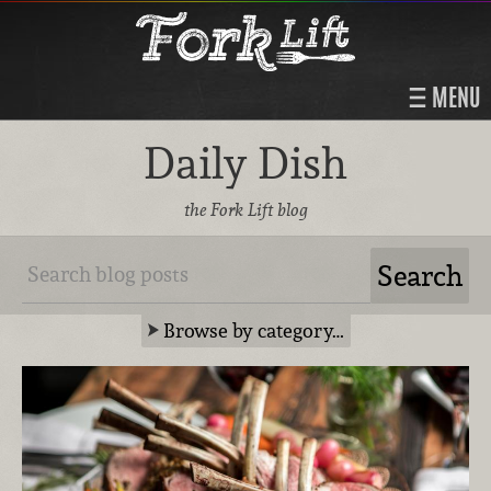
MENU
Daily Dish
the Fork Lift blog
Browse by category…