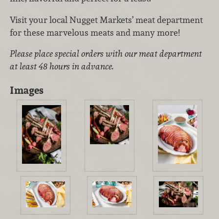
Visit your local Nugget Markets’ meat department
for these marvelous meats and many more!
Please place special orders with our meat department
at least 48 hours in advance.
Images