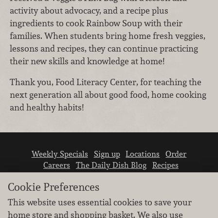
activity about advocacy, and a recipe plus
ingredients to cook Rainbow Soup with their
families. When students bring home fresh veggies,
lessons and recipes, they can continue practicing
their new skills and knowledge at home!
Thank you, Food Literacy Center, for teaching the
next generation all about good food, home cooking
and healthy habits!
Weekly Specials
Sign up
Locations
Order
Careers
The Daily Dish Blog
Recipes
Vendor info
Newsroom
Contact us
Cookie Preferences
This website uses essential cookies to save your
home store and shopping basket. We also use