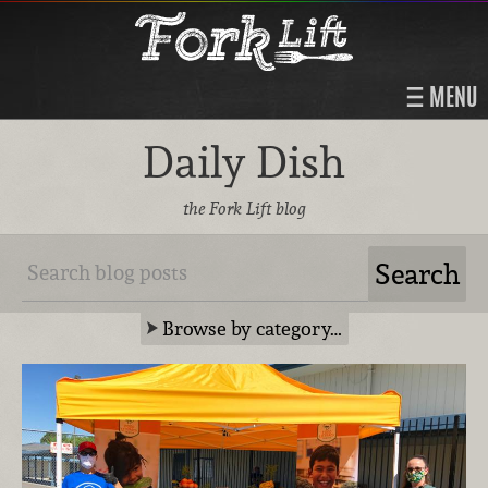
MENU
Daily Dish
the Fork Lift blog
Browse by category…