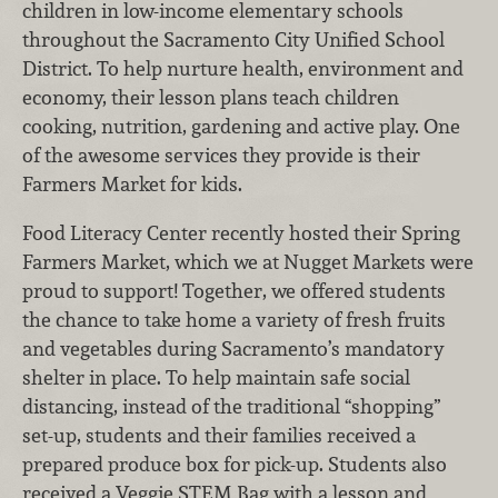
children in low-income elementary schools
throughout the Sacramento City Unified School
District. To help nurture health, environment and
economy, their lesson plans teach children
cooking, nutrition, gardening and active play. One
of the awesome services they provide is their
Farmers Market for kids.
Food Literacy Center recently hosted their Spring
Farmers Market, which we at Nugget Markets were
proud to support! Together, we offered students
the chance to take home a variety of fresh fruits
and vegetables during Sacramento’s mandatory
shelter in place. To help maintain safe social
distancing, instead of the traditional “shopping”
set-up, students and their families received a
prepared produce box for pick-up. Students also
received a Veggie STEM Bag with a lesson and