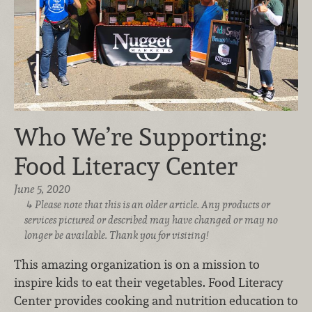
Who We’re Supporting:
Food Literacy Center
June 5, 2020
Please note that this is an older article. Any products or
services pictured or described may have changed or may no
longer be available. Thank you for visiting!
This amazing organization is on a mission to
inspire kids to eat their vegetables. Food Literacy
Center provides cooking and nutrition education to