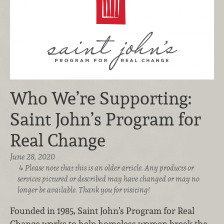
Who We’re Supporting:
Saint John’s Program for
Real Change
June 28, 2020
Please note that this is an older article. Any products or
services pictured or described may have changed or may no
longer be available. Thank you for visiting!
Founded in 1985, Saint John’s Program for Real
Change works to help homeless women break the