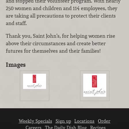
and stopped their volunteer program. With nearly
250 women and children and 114 employees, they
are taking all precautions to protect their clients
and staff.
Thank you, Saint John’s, for helping women rise
above their circumstances and create better
futures for themselves and their families!
Images
Weekly Specials
Sign up
Locations
Order
Careers
The Daily Dish Blog
Recipes