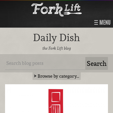
MENU
Daily Dish
the Fork Lift blog
Browse by category…