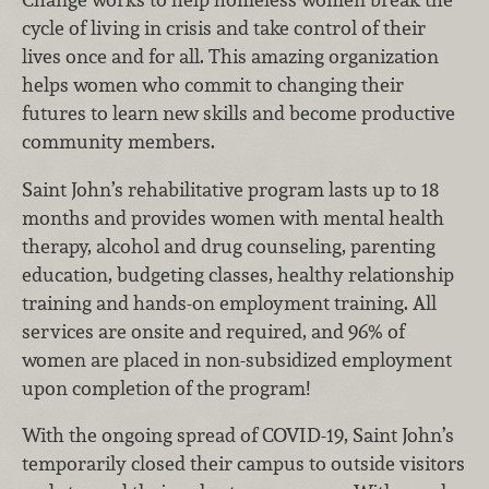
cycle of living in crisis and take control of their
lives once and for all. This amazing organization
helps women who commit to changing their
futures to learn new skills and become productive
community members.
Saint John’s rehabilitative program lasts up to 18
months and provides women with mental health
therapy, alcohol and drug counseling, parenting
education, budgeting classes, healthy relationship
training and hands-on employment training. All
services are onsite and required, and 96% of
women are placed in non-subsidized employment
upon completion of the program!
With the ongoing spread of COVID-19, Saint John’s
temporarily closed their campus to outside visitors