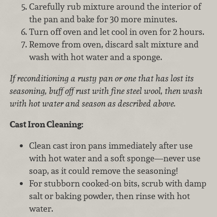
Carefully rub mixture around the interior of
the pan and bake for 30 more minutes.
Turn off oven and let cool in oven for 2 hours.
Remove from oven, discard salt mixture and
wash with hot water and a sponge.
If reconditioning a rusty pan or one that has lost its
seasoning, buff off rust with fine steel wool, then wash
with hot water and season as described above.
Cast Iron Cleaning:
Clean cast iron pans immediately after use
with hot water and a soft sponge—never use
soap, as it could remove the seasoning!
For stubborn cooked-on bits, scrub with damp
salt or baking powder, then rinse with hot
water.