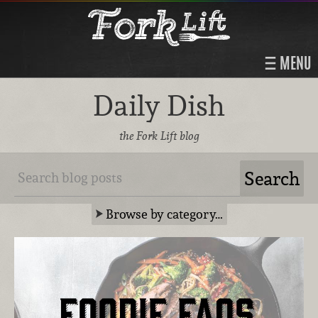
MENU
Daily Dish
the Fork Lift blog
Browse by category…