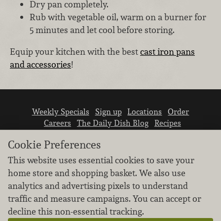
Dry pan completely.
Rub with vegetable oil, warm on a burner for
5 minutes and let cool before storing.
Equip your kitchen with the best
cast iron pans
and accessories
!
Weekly Specials
Sign up
Locations
Order
Careers
The Daily Dish Blog
Recipes
Vendor info
Newsroom
Contact us
Cookie Preferences
This website uses essential cookies to save your
home store and shopping basket. We also use
analytics and advertising pixels to understand
traffic and measure campaigns. You can accept or
We don’t sell your personal information.
decline this non-essential tracking.
Learn how we protect and respect the privacy of