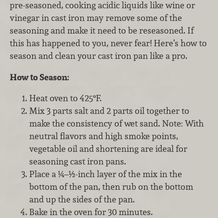
pre-seasoned, cooking acidic liquids like wine or
vinegar in cast iron may remove some of the
seasoning and make it need to be reseasoned. If
this has happened to you, never fear! Here’s how to
season and clean your cast iron pan like a pro.
How to Season:
Heat oven to 425°F.
Mix 3 parts salt and 2 parts oil together to
make the consistency of wet sand. Note: With
neutral flavors and high smoke points,
vegetable oil and shortening are ideal for
seasoning cast iron pans.
Place a ¼–½-inch layer of the mix in the
bottom of the pan, then rub on the bottom
and up the sides of the pan.
Bake in the oven for 30 minutes.