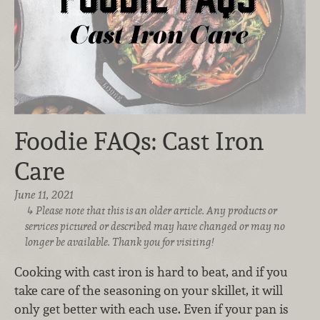
Foodie FAQs: Cast Iron
Care
June 11, 2021
Please note that this is an older article. Any products or
services pictured or described may have changed or may no
longer be available. Thank you for visiting!
Cooking with cast iron is hard to beat, and if you
take care of the seasoning on your skillet, it will
only get better with each use. Even if your pan is