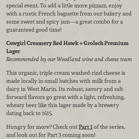
special event. To add a little more pizzazz, enjoy
with a rustic French baguette from our bakery and
some sweet and spicy jam—a great combo for a
guaranteed good time!
Cowgirl Creamery Red Hawk + Grolsch Premium
Lager
Recommended by our Woodland wine and cheese team
This organic, triple-cream washed-rind cheese is
made locally in small batches with milk from a
dairy in West Marin. Its robust, savory and salt-
forward flavors go great with a light, refreshing,
wheaty beer like this lager made by a brewery
dating back to 1615.
Hungry for more? Check out
Part 1
of the series,
and look out for Part 3 coming soon!