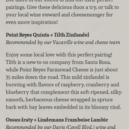
pairings. Give these delicious duos a try, or talk to
your local wine steward and cheesemonger for
even more inspiration!
Point Reyes Quinta + Tilth Zinfandel
Recommended by our Vacaville wine and cheese team
Enjoy some local love with this perfect pairing!
Tilth is a new-to-us company from Santa Rosa,
while Point Reyes Farmstead Cheese is just about
35 miles down the road. This mild zinfandel is
bursting with flavors of raspberry, cranberry and
blueberry that complement this soft-ripened, silky-
smooth, herbaceous cheese wrapped in spruce
bark with bay leaves embedded in its bloomy rind.
Ossau-Iraty + Lindemans Framboise Lambic
Recommended by our Davis (Covell Blvd.) wine and