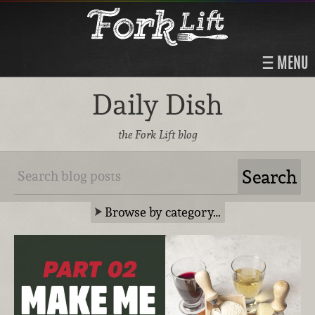
MENU
Daily Dish
the Fork Lift blog
Browse by category…