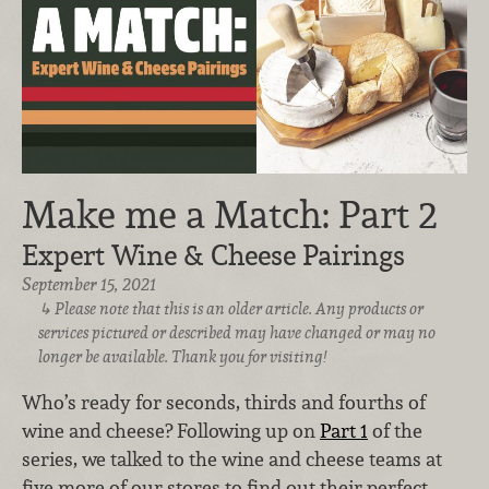
Make me a Match: Part 2
Expert Wine & Cheese Pairings
September 15, 2021
Please note that this is an older article. Any products or
services pictured or described may have changed or may no
longer be available. Thank you for visiting!
Who’s ready for seconds, thirds and fourths of
wine and cheese? Following up on
Part 1
of the
series, we talked to the wine and cheese teams at
five more of our stores to find out their perfect