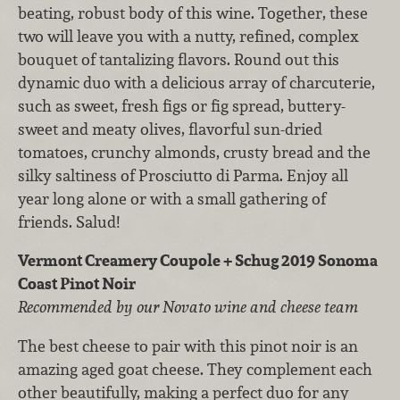
beating, robust body of this wine. Together, these
two will leave you with a nutty, refined, complex
bouquet of tantalizing flavors. Round out this
dynamic duo with a delicious array of charcuterie,
such as sweet, fresh figs or fig spread, buttery-
sweet and meaty olives, flavorful sun-dried
tomatoes, crunchy almonds, crusty bread and the
silky saltiness of Prosciutto di Parma. Enjoy all
year long alone or with a small gathering of
friends. Salud!
Vermont Creamery Coupole + Schug 2019 Sonoma
Coast Pinot Noir
Recommended by our Novato wine and cheese team
The best cheese to pair with this pinot noir is an
amazing aged goat cheese. They complement each
other beautifully, making a perfect duo for any