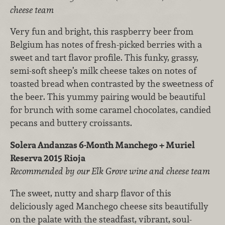
cheese team
Very fun and bright, this raspberry beer from
Belgium has notes of fresh-picked berries with a
sweet and tart flavor profile. This funky, grassy,
semi-soft sheep’s milk cheese takes on notes of
toasted bread when contrasted by the sweetness of
the beer. This yummy pairing would be beautiful
for brunch with some caramel chocolates, candied
pecans and buttery croissants.
Solera Andanzas 6-Month Manchego + Muriel
Reserva 2015 Rioja
Recommended by our Elk Grove wine and cheese team
The sweet, nutty and sharp flavor of this
deliciously aged Manchego cheese sits beautifully
on the palate with the steadfast, vibrant, soul-