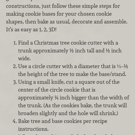
constructions, just follow these simple steps for
making cookie bases for your chosen cookie
shapes, then bake as usual, decorate and assemble.
It’s as easy as 1, 2, 3D!
Find a Christmas tree cookie cutter with a
trunk approximately ½ inch tall and ½ inch
wide.
Use a circle cutter with a diameter that is ⅓–½
the height of the tree to make the base/stand.
Using a small knife, cut a square out of the
center of the circle cookie that is
approximately ¼ inch bigger than the width of
the trunk. (As the cookies bake, the trunk will
broaden slightly and the hole will shrink.)
Bake tree and base cookies per recipe
instructions.