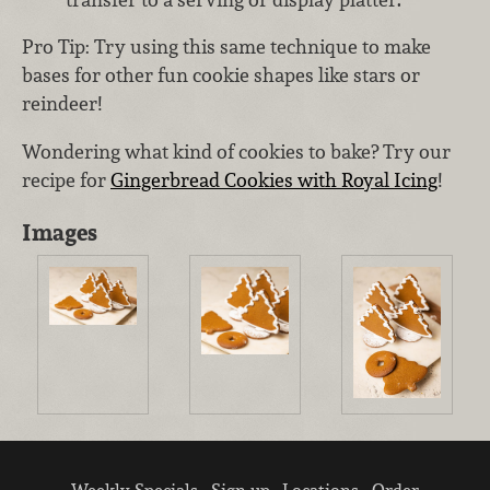
Pro Tip: Try using this same technique to make
bases for other fun cookie shapes like stars or
reindeer!
Wondering what kind of cookies to bake? Try our
recipe for
Gingerbread Cookies with Royal Icing
!
Images
Weekly Specials
Sign up
Locations
Order