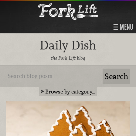
MENU
Daily Dish
the Fork Lift blog
Browse by category…