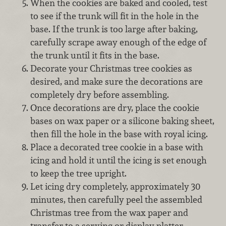
When the cookies are baked and cooled, test
to see if the trunk will fit in the hole in the
base. If the trunk is too large after baking,
carefully scrape away enough of the edge of
the trunk until it fits in the base.
Decorate your Christmas tree cookies as
desired, and make sure the decorations are
completely dry before assembling.
Once decorations are dry, place the cookie
bases on wax paper or a silicone baking sheet,
then fill the hole in the base with royal icing.
Place a decorated tree cookie in a base with
icing and hold it until the icing is set enough
to keep the tree upright.
Let icing dry completely, approximately 30
minutes, then carefully peel the assembled
Christmas tree from the wax paper and
transfer to a serving or display platter.