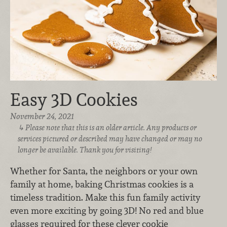
Easy 3D Cookies
November 24, 2021
Please note that this is an older article. Any products or
services pictured or described may have changed or may no
longer be available. Thank you for visiting!
Whether for Santa, the neighbors or your own
family at home, baking Christmas cookies is a
timeless tradition. Make this fun family activity
even more exciting by going 3D! No red and blue
glasses required for these clever cookie