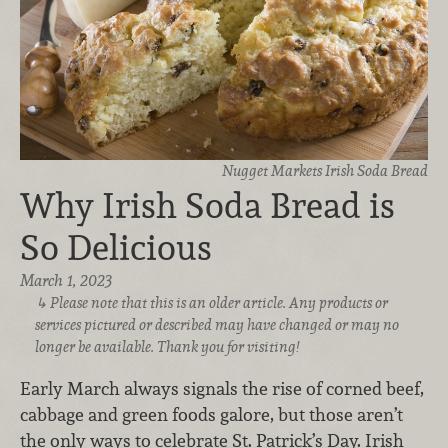
Nugget Markets Irish Soda Bread
Why Irish Soda Bread is
So Delicious
March 1, 2023
Please note that this is an older article. Any products or
services pictured or described may have changed or may no
longer be available. Thank you for visiting!
Early March always signals the rise of corned beef,
cabbage and green foods galore, but those aren’t
the only ways to celebrate St. Patrick’s Day. Irish