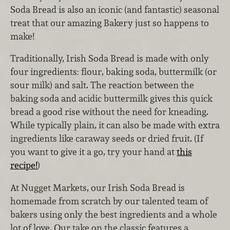
Soda Bread is also an iconic (and fantastic) seasonal
treat that our amazing Bakery just so happens to
make!
Traditionally, Irish Soda Bread is made with only
four ingredients: flour, baking soda, buttermilk (or
sour milk) and salt. The reaction between the
baking soda and acidic buttermilk gives this quick
bread a good rise without the need for kneading.
While typically plain, it can also be made with extra
ingredients like caraway seeds or dried fruit. (If
you want to give it a go, try your hand at
this
recipe!
)
At Nugget Markets, our Irish Soda Bread is
homemade from scratch by our talented team of
bakers using only the best ingredients and a whole
lot of love. Our take on the classic features a