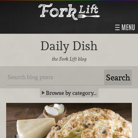
MENU
Daily Dish
the Fork Lift blog
Browse by category…