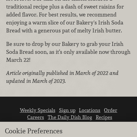
traditional recipe plus a dash of sweet raisins for
added flavor. For best results, we recommend
enjoying a warm slice of our Bakery's Irish Soda
Bread with a generous pat of melty Irish butter.
Be sure to drop by our Bakery to grab your Irish
Soda Bread soon, as it’s only available now through
March 22!
Article originally published in March of 2022 and
updated in March of 2023.
Weekly Specials
Sign up
Locations
Order
Careers
The Daily Dish Blog
Recipes
Vendor info
Newsroom
Contact us
Cookie Preferences