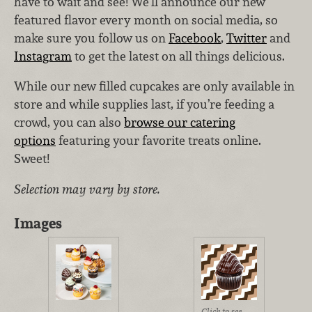
have to wait and see! We’ll announce our new
featured flavor every month on social media, so
make sure you follow us on
Facebook
,
Twitter
and
Instagram
to get the latest on all things delicious.
While our new filled cupcakes are only available in
store and while supplies last, if you’re feeding a
crowd, you can also
browse our catering
options
featuring your favorite treats online.
Sweet!
Selection may vary by store.
Images
Click to see