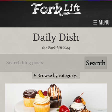
MENU
Daily Dish
the Fork Lift blog
Browse by category…