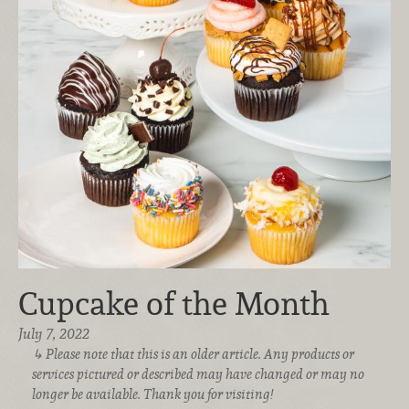
Cupcake of the Month
July 7, 2022
Please note that this is an older article. Any products or
services pictured or described may have changed or may no
longer be available. Thank you for visiting!