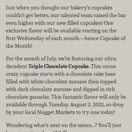
Just when you thought our bakery’s cupcakes
couldn’t get better, our talented team raised the bar
even higher with our new filled cupcakes! One
exclusive flavor will be available starting on the
first Wednesday of each month—hence Cupcake of
the Month!
For the month of July, we’re featuring our ultra-
decadent
Triple Chocolate Cupcake.
This cocoa-
crazy cupcake starts with a chocolate cake base
filled with white chocolate mousse then topped
with dark chocolate mousse and dipped in rich
chocolate ganache. This fantastic flavor will only be
available through Tuesday, August 2, 2022, so drop
by your local Nugget Markets to try one today!
Wondering what’s next on the menu…? You’ll just