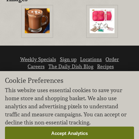
Weekly Specials
Sign up
Locations
Order
Careers
The Daily Dish Blog
Recipes
Vendor info
Newsroom
Contact us
Cookie Preferences
This website uses essential cookies to save your
home store and shopping basket. We also use
analytics and advertising pixels to understand
traffic and measure campaigns. You can accept or
We don’t sell your personal information.
decline this non-essential tracking.
Learn how we protect and respect the privacy of
our guests.
Accept Analytics