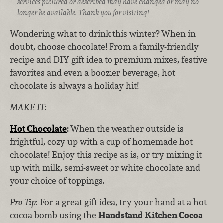
services pictured or described may have changed or may no
longer be available. Thank you for visiting!
Wondering what to drink this winter? When in
doubt, choose chocolate! From a family-friendly
recipe and DIY gift idea to premium mixes, festive
favorites and even a boozier beverage, hot
chocolate is always a holiday hit!
MAKE IT:
Hot Chocolate
:
When the weather outside is
frightful, cozy up with a cup of homemade hot
chocolate! Enjoy this recipe as is, or try mixing it
up with milk, semi-sweet or white chocolate and
your choice of toppings.
Pro Tip
: For a great gift idea, try your hand at a hot
cocoa bomb using the
Handstand Kitchen Cocoa