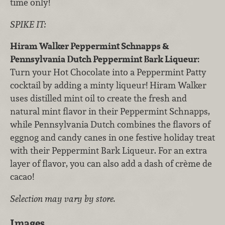
time only!
SPIKE IT:
Hiram Walker Peppermint Schnapps &
Pennsylvania Dutch Peppermint Bark Liqueur:
Turn your Hot Chocolate into a Peppermint Patty
cocktail by adding a minty liqueur! Hiram Walker
uses distilled mint oil to create the fresh and
natural mint flavor in their Peppermint Schnapps,
while Pennsylvania Dutch combines the flavors of
eggnog and candy canes in one festive holiday treat
with their Peppermint Bark Liqueur. For an extra
layer of flavor, you can also add a dash of crème de
cacao!
Selection may vary by store.
Images