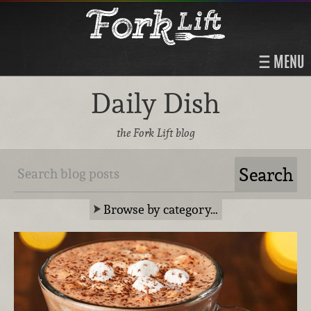
MENU
Daily Dish
the Fork Lift blog
Browse by category…