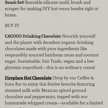
Bomb Set!
Reusable silicone mold, brush and
scraper for making DIY hot cocoa bombs right at
home.
BUY IT:
CACOCO Drinking Chocolate:
Nourish yourself
and the planet with decadent organic drinking
chocolates made with pure ingredients like
responsibly sourced heirloom cacao and coconut
sugar. Sustainable, Fair Trade, vegan and a low-
glycemic superfood—this is no ordinary cocoa!
Fireplace Hot Chocolate
:
Drop by our Coffee &
Juice Bar to enjoy this festive favorite featuring
steamed milk with Mexican spiced ground
chocolate and peppermint, topped with our
homemade whipped cream—available for a limited