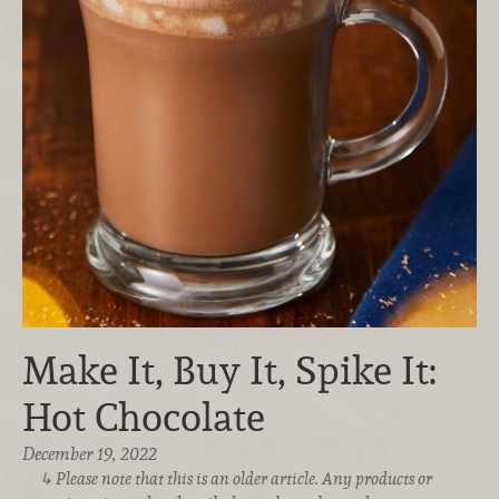
Make It, Buy It, Spike It:
Hot Chocolate
December 19, 2022
Please note that this is an older article. Any products or