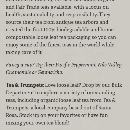
and Fair Trade teas available, with a focus on
health, sustainability and responsibility. They
source their tea from antique tea arbors and
created the first 100% biodegradable and home-
compostable loose leaf tea packaging so you can
enjoy some of the finest teas in the world while
taking care of it.
Fancy a cup? Try their Pacific Peppermint, Nile Valley
Chamomile or Genmaicha.
Tea & Trumpets:
Love loose leaf? Drop by our Bulk
Department to explore a variety of outstanding
teas, including organic loose leaf tea from Tea &
Trumpets, a local company based out of Santa
Rosa. Stock up on your favorites or have fun
mixing your own tea blend!