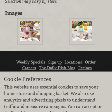
Selection may vary by store.
Images
Weekly Specials
Sign up
Locations
Order
Careers
The Daily Dish Blog
Recipes
Vendor info
Newsroom
Contact us
Cookie Preferences
This website uses essential cookies to save your
home store and shopping basket. We also use
analytics and advertising pixels to understand
traffic and measure campaigns. You can accept or
We don’t sell your personal information.