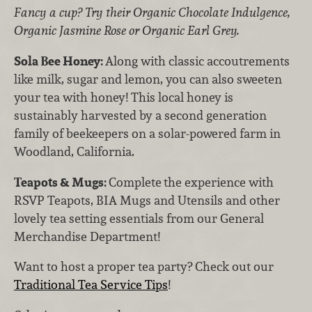
Fancy a cup? Try their Organic Chocolate Indulgence,
Organic Jasmine Rose or Organic Earl Grey.
Sola Bee Honey:
Along with classic accoutrements
like milk, sugar and lemon, you can also sweeten
your tea with honey! This local honey is
sustainably harvested by a second generation
family of beekeepers on a solar-powered farm in
Woodland, California.
Teapots & Mugs:
Complete
the experience with
RSVP Teapots, BIA Mugs and Utensils and other
lovely tea setting essentials from our General
Merchandise Department!
Want to host a proper tea party? Check out our
Traditional Tea Service Tips
!