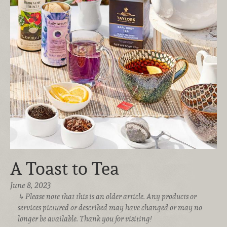
A Toast to Tea
June 8, 2023
Please note that this is an older article. Any products or
services pictured or described may have changed or may no
longer be available. Thank you for visiting!