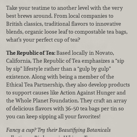
Take your teatime to another level with the very
best brews around. From local companies to
British classics, traditional flavors to innovative
blends, organic loose leaf to compostable tea bags,
what’s your perfect cup of tea?
The Republic of Tea:
Based locally in Novato,
California, The Republic of Tea emphasizes a “sip
by sip” lifestyle rather than a “gulp by gulp”
existence. Along with being a member of the
Ethical Tea Partnership, they also develop products
to support causes like Action Against Hunger and
the Whole Planet Foundation. They craft an array
of delicious flavors with 36–50 tea bags per tin so
you can keep sipping all your favorites!
Fancy a cup? Try their Beautifying Botanicals