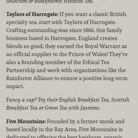
collection or Biodynamic Hibiscus Tea.
Taylors of Harrogate:
If you want a classic British
specialty tea, start with Taylors of Harrogate.
Crafting outstanding teas since 1886, this family
business based in Harrogate, England creates
blends so good, they earned the Royal Warrant as
an official supplier to the Prince of Wales! They’re
also a founding member of the Ethical Tea
Partnership and work with organizations like the
Rainforest Alliance to ensure a positive long-term
impact.
Fancy a cup? Try their English Breakfast Tea, Scottish
Breakfast Tea or Green Tea with Jasmine.
Five Mountains:
Founded by a former monk and
based locally in the Bay Area, Five Mountains is
dedicated to offering the best heirloom, organic