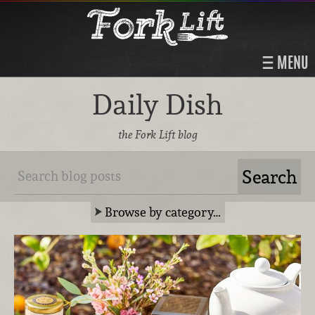
MENU
Daily Dish
the Fork Lift blog
Browse by category…