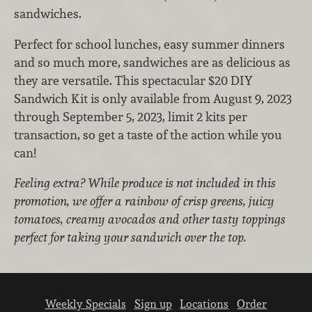
sandwiches.
Perfect for school lunches, easy summer dinners
and so much more, sandwiches are as delicious as
they are versatile.
This spectacular $20 DIY
Sandwich Kit is only available from August 9, 2023
through September 5, 2023, limit 2 kits per
transaction, so get a taste of the action while you
can!
Feeling extra? While produce is not included in this
promotion, we offer a rainbow of crisp greens, juicy
tomatoes, creamy avocados and other tasty toppings
perfect for taking your sandwich over the top.
Weekly Specials
Sign up
Locations
Order