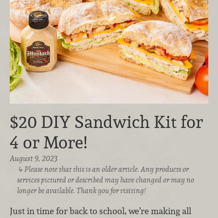
$20 DIY Sandwich Kit for
4 or More!
August 9, 2023
Please note that this is an older article. Any products or
services pictured or described may have changed or may no
longer be available. Thank you for visiting!
Just in time for back to school, we’re
making all