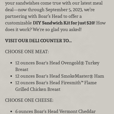
your sandwishes come true with our latest meal
deal—now through September 5, 2023, we’re
partnering with Boar’s Head to offer a
customizable
DIY Sandwich Kit for just $20
! How
does it work? We're so glad you asked!
VISIT OUR DELI COUNTER TO...
CHOOSE ONE MEAT:
12 ounces Boar's Head Ovengold® Turkey
Breast
12 ounces Boar's Head SmokeMaster® Ham
12 ounces Boar's Head Firesmith™ Flame
Grilled Chicken Breast
CHOOSE ONE CHEESE:
6 ounces Boar's Head Vermont Cheddar