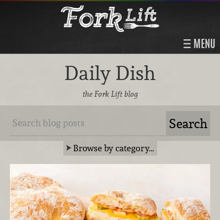
MENU
Daily Dish
the Fork Lift blog
Browse by category…