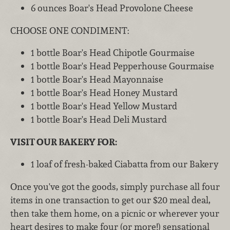
6 ounces Boar's Head Provolone Cheese
CHOOSE ONE CONDIMENT:
1 bottle Boar's Head Chipotle Gourmaise
1 bottle Boar's Head Pepperhouse Gourmaise
1 bottle Boar's Head Mayonnaise
1 bottle Boar's Head Honey Mustard
1 bottle Boar's Head Yellow Mustard
1 bottle Boar's Head Deli Mustard
VISIT OUR BAKERY FOR:
1 loaf of fresh-baked Ciabatta from our Bakery
Once you've got the goods, simply purchase all four
items in one transaction to get our $20 meal deal,
then take them home, on a picnic or wherever your
heart desires to make four (or more!) sensational