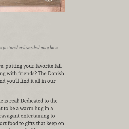
ices pictured or described may have
, putting your favorite fall
ing with friends? The Danish
you’ll find it all in our
 is real! Dedicated to the
nt to be a warm hug in a
travagant entertaining to
rt food to gifts that keep on