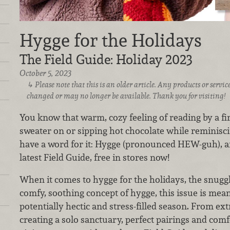
Hygge for the Holidays
The Field Guide: Holiday 2023
October 5, 2023
Please note that this is an older article. Any products or serv
changed or may no longer be available. Thank you for visiting!
You know that warm, cozy feeling of reading by a fire
sweater on or sipping hot chocolate while reminisc
have a word for it: Hygge (pronounced HEW-guh), and 
latest Field Guide, free in stores now!
When it comes to hygge for the holidays, the snuggle
comfy, soothing concept of hygge, this issue is mea
potentially hectic and stress-filled season. From ex
creating a solo sanctuary, perfect pairings and comfo