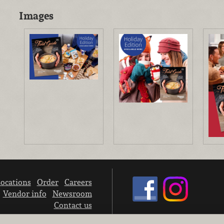
Images
ocations
Order
Careers
Vendor info
Newsroom
Contact us