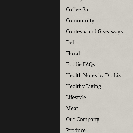
Coffee-Bar
Community
Contests and Giveaways
Deli
Floral
Foodie-FAQs
Health Notes by Dr. Liz
Healthy Living
Lifestyle
Meat
Our Company
Produce