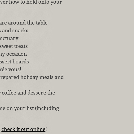
cover how to hold onto your
are around the table
s and snacks
anctuary
sweet treats
ny occasion
ssert boards
trée-vous!
repared holiday meals and
coffee and dessert: the
e on your list (including
r
check it out online
!