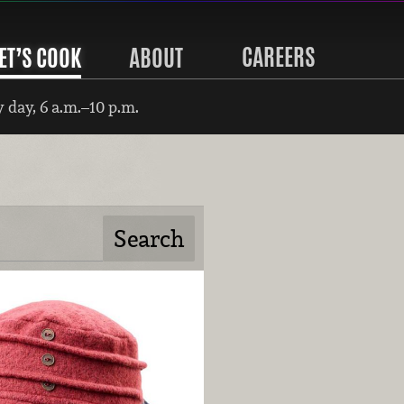
CAREERS
ET’S COOK
ABOUT
 day, 6 a.m.–10 p.m.