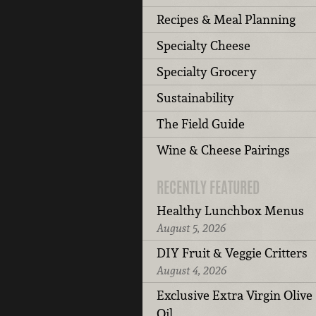
Recipes & Meal Planning
Specialty Cheese
Specialty Grocery
Sustainability
The Field Guide
Wine & Cheese Pairings
RECENTLY FEATURED
Healthy Lunchbox Menus
August 5, 2026
DIY Fruit & Veggie Critters
August 4, 2026
Exclusive Extra Virgin Olive
Oil