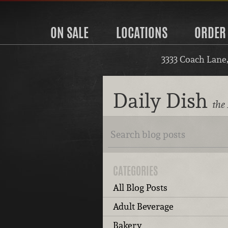
ON SALE
LOCATIONS
ORDER
3333 Coach Lane
Daily Dish
the 
CATEGORIES
All Blog Posts
Adult Beverage
Bakery