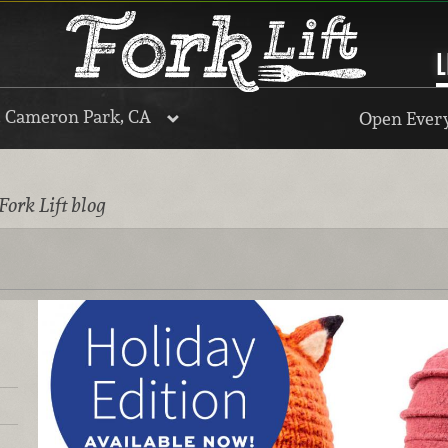
L
, Cameron Park, CA
Open Every
Fork Lift blog