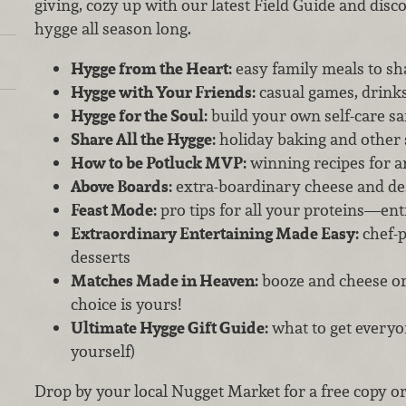
giving, cozy up with our latest Field Guide and dis
hygge all season long.
Hygge from the Heart:
easy family meals to sh
Hygge with Your Friends:
casual games, drink
Hygge for the Soul:
build your own self-care s
Share All the Hygge:
holiday baking and other 
How to be Potluck MVP:
winning recipes for a
Above Boards:
extra-boardinary cheese and de
Feast Mode:
pro tips for all your proteins—en
Extraordinary Entertaining Made Easy:
chef-p
desserts
Matches Made in Heaven:
booze and cheese or 
choice is yours!
Ultimate Hygge Gift Guide:
what to get everyon
yourself)
Drop by your local Nugget Market for a free copy o