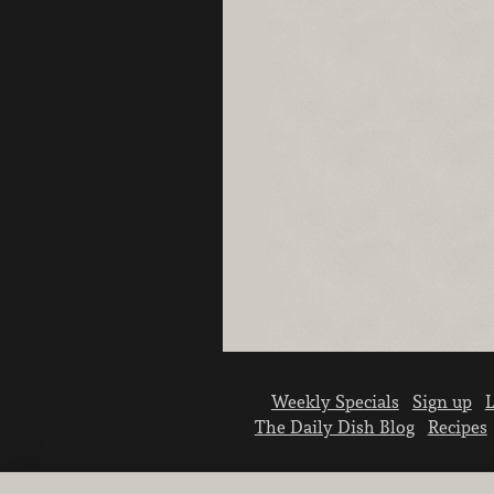
Weekly Specials
Sign up
L
The Daily Dish Blog
Recipes