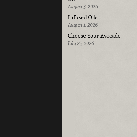
August 3, 2026
Infused Oils
August 1, 2026
Choose Your Avocado
July 25, 2026