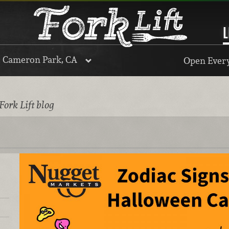
L
, Cameron Park, CA
Open Every
Fork Lift blog