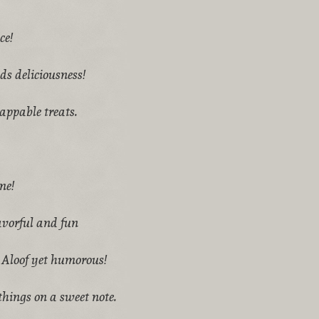
ce!
s deliciousness!
appable treats.
me!
avorful and fun
 Aloof yet humorous!
hings on a sweet note.