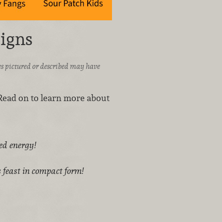
igns
ices pictured or described may have
Read on to learn more about
red energy!
 feast in compact form!