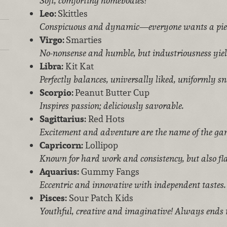
Soft, comforting homebodies!
Leo:
Skittles
Conspicuous and dynamic—everyone wants a pie
Virgo:
Smarties
No-nonsense and humble, but industriousness yield
Libra:
Kit Kat
Perfectly balances, universally liked, uniformly sn
Scorpio:
Peanut Butter Cup
Inspires passion; deliciously savorable.
Sagittarius:
Red Hots
Excitement and adventure are the name of the ga
Capricorn:
Lollipop
Known for hard work and consistency, but also fl
Aquarius:
Gummy Fangs
Eccentric and innovative with independent tastes.
Pisces:
Sour Patch Kids
Youthful, creative and imaginative! Always ends t