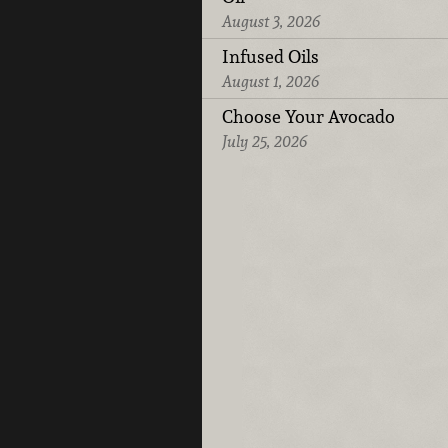
August 3, 2026
Infused Oils
August 1, 2026
Choose Your Avocado
July 25, 2026