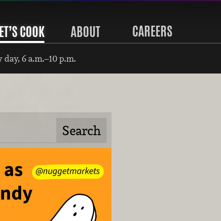
CAREERS
ET’S COOK
ABOUT
 day, 6 a.m.–10 p.m.