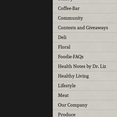
Coffee-Bar
Community
Contests and Giveaways
Deli
Floral
Foodie-FAQs
Health Notes by Dr. Liz
Healthy Living
Lifestyle
Meat
Our Company
Produce