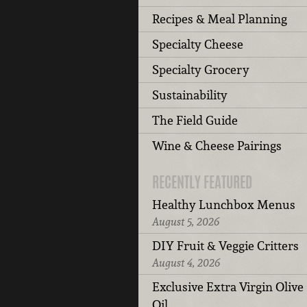
Recipes & Meal Planning
Specialty Cheese
Specialty Grocery
Sustainability
The Field Guide
Wine & Cheese Pairings
RECENTLY FEATURED
Healthy Lunchbox Menus
August 5, 2026
DIY Fruit & Veggie Critters
August 4, 2026
Exclusive Extra Virgin Olive
Oil