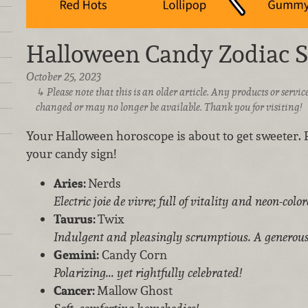
Halloween Candy Zodiac S
October 25, 2023
Please note that this is an older article. Any products or serv
changed or may no longer be available. Thank you for visiting!
Your Halloween horoscope is about to get sweeter.
your candy sign!
Aries:
Nerds
Electric joie de vivre; full of vitality and neon-colo
Taurus:
Twix
Indulgent and pleasingly scrumptious. A generous
Gemini:
Candy Corn
Polarizing... yet rightfully celebrated!
Cancer:
Mallow Ghost