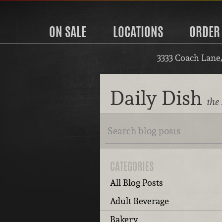
ON SALE
LOCATIONS
ORDER
3333 Coach Lane
Daily Dish
the 
CATEGORIES
All Blog Posts
Adult Beverage
Bakery