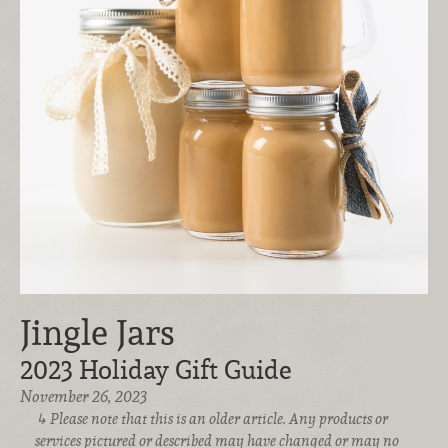
Jingle Jars
2023 Holiday Gift Guide
November 26, 2023
Please note that this is an older article. Any products or
services pictured or described may have changed or may no