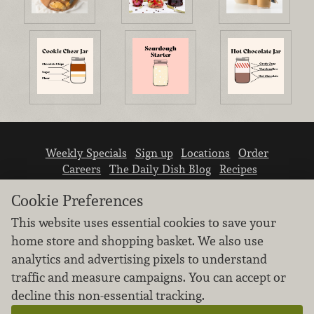
Weekly Specials
Sign up
Locations
Order
Careers
The Daily Dish Blog
Recipes
Vendor info
Newsroom
Contact us
Cookie Preferences
This website uses essential cookies to save your
home store and shopping basket. We also use
analytics and advertising pixels to understand
traffic and measure campaigns. You can accept or
We don’t sell your personal information.
decline this non-essential tracking.
Learn how we protect and respect the privacy of