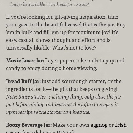
longer be available. Thank you for visiting!
If you’re looking for gift-giving inspiration, turn
your gaze to the beautiful vessel that is the jar. Buy
'em in bulk and fill ‘em up for maximum joy! It’s
easy, casual, shows thought and effort and is
universally likable. What’s not to love?
Movie Lover Jar:
Layer popcorn kernels to pop and
candy to enjoy during a home viewing.
Bread Buff Jar:
Just add sourdough starter, or the
ingredients for it—the gift that keeps on giving!
Note: Since starter is a living thing, only close the jar
just before giving and instruct the giftee to reopen it
upon receipt so the starter can breathe.
Boozy Beverage Jar:
Make your own
eggnog
or
Irish
cream
for a delicious DIY gift.