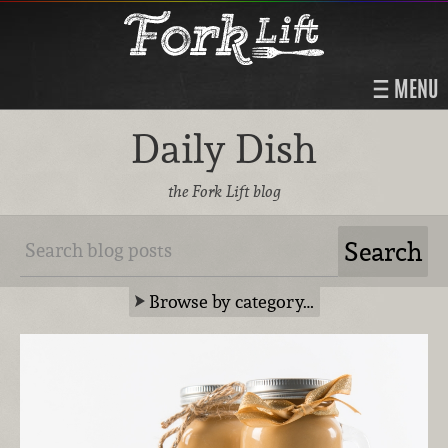
MENU
Daily Dish
the Fork Lift blog
Browse by category…