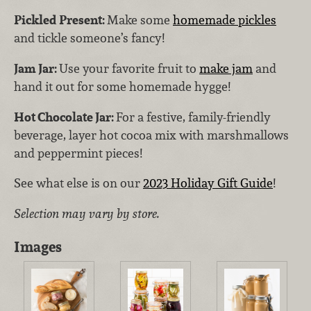
Pickled Present:
Make some
homemade pickles
and tickle someone’s fancy!
Jam Jar:
Use your favorite fruit to
make jam
and
hand it out for some homemade hygge!
Hot Chocolate Jar:
For a festive, family-friendly
beverage, layer hot cocoa mix with marshmallows
and peppermint pieces!
See what else is on our
2023 Holiday Gift Guide
!
Selection may vary by store.
Images