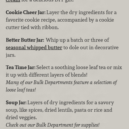
Cookie Cheer Jar:
Layer the dry ingredients for a
favorite cookie recipe, accompanied by a cookie
cutter tied with ribbon.
Better Butter Jar:
Whip up a batch or three of
seasonal whipped butter
to dole out in decorative
jars.
Tea Time Jar:
Select a soothing loose leaf tea or mix
it up with different layers of blends!
Many of our Bulk Departments feature a selection of
loose leaf teas!
Soup Jar:
Layers of dry ingredients for a savory
soup, like spices, dried lentils, pasta or rice and
dried veggies.
Check out our Bulk Department for supplies!