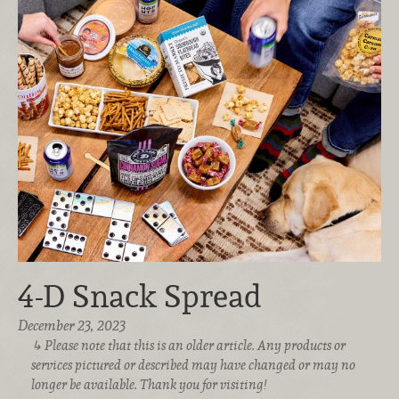
4-D Snack Spread
December 23, 2023
Please note that this is an older article. Any products or
services pictured or described may have changed or may no
longer be available. Thank you for visiting!