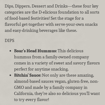
Dips, Dippers, Dessert and Drinks—these four key
categories are the D-elicious foundation to all sorts
of food-based festivities! Set the stage for a
flavorful get-together with serve-your-own snacks
and easy-drinking beverages like these.
DIPS
Boar’s Head Hummus:
This delicious
hummus from a family-owned company
comes in a variety of sweet and savory flavors
perfect for anytime snacking.
Bitchin’ Sauce:
Not only are these amazing,
almond-based sauces vegan, gluten-free, non-
GMO and made by a family company in
California, they’re also so delicious you’ll want
to try every flavor!