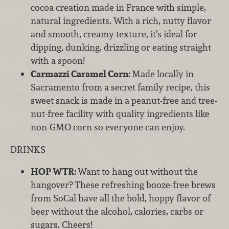
cocoa creation made in France with simple,
natural ingredients. With a rich, nutty flavor
and smooth, creamy texture, it’s ideal for
dipping, dunking, drizzling or eating straight
with a spoon!
Carmazzi Caramel Corn:
Made locally in
Sacramento from a secret family recipe, this
sweet snack is made in a peanut-free and tree-
nut-free facility with quality ingredients like
non-GMO corn so everyone can enjoy.
DRINKS
HOP WTR:
Want to hang out without the
hangover? These refreshing booze-free brews
from SoCal have all the bold, hoppy flavor of
beer without the alcohol, calories, carbs or
sugars. Cheers!