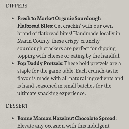
DIPPERS
Fresh to Market Organic Sourdough
Flatbread Bites:
Get crackin’ with our own
brand of flatbread bites! Handmade locally in
Marin County, these crispy, crunchy
sourdough crackers are perfect for dipping,
topping with cheese or eating by the handful.
Pop Daddy Pretzels:
These bold pretzels are a
staple for the game table! Each crunch-tastic
flavor is made with all-natural ingredients and
is hand-seasoned in small batches for the
ultimate snacking experience.
DESSERT
Bonne Maman Hazelnut Chocolate Spread:
Elevate any occasion with this indulgent