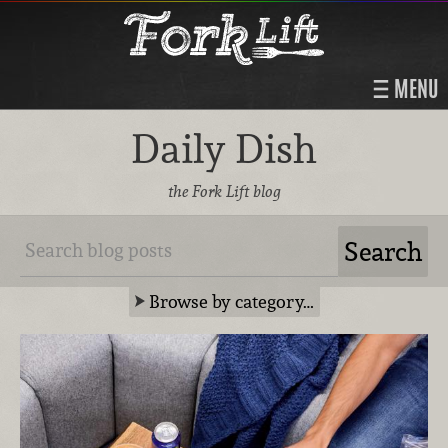
MENU
Daily Dish
the Fork Lift blog
Browse by category…