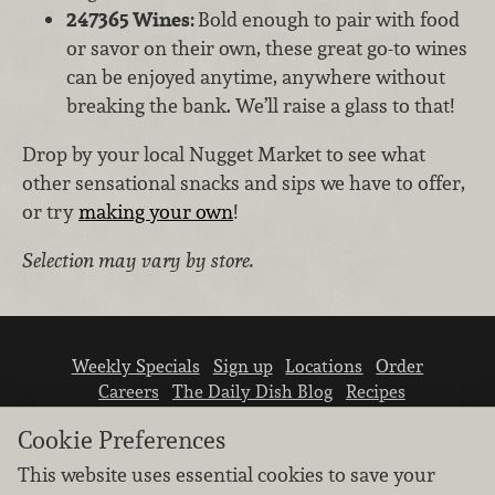
247365 Wines:
Bold enough to pair with food
or savor on their own, these great go-to wines
can be enjoyed anytime, anywhere without
breaking the bank. We’ll raise a glass to that!
Drop by your local Nugget Market to see what
other sensational snacks and sips we have to offer,
or try
making your own
!
Selection may vary by store.
Weekly Specials
Sign up
Locations
Order
Careers
The Daily Dish Blog
Recipes
Vendor info
Newsroom
Contact us
Cookie Preferences
This website uses essential cookies to save your