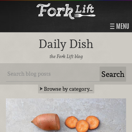
MENU
Daily Dish
the Fork Lift blog
Browse by category…