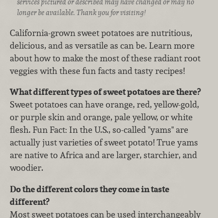
services pictured or described may have changed or may no
longer be available. Thank you for visiting!
California-grown sweet potatoes are nutritious,
delicious, and as versatile as can be. Learn more
about how to make the most of these radiant root
veggies with these fun facts and tasty recipes!
What different types of sweet potatoes are there?
Sweet potatoes can have orange, red, yellow-gold,
or purple skin and orange, pale yellow, or white
flesh. Fun Fact: In the U.S., so-called "yams" are
actually just varieties of sweet potato! True yams
are native to Africa and are larger, starchier, and
woodier.
Do the different colors they come in taste
different?
Most sweet potatoes can be used interchangeably