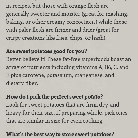
in recipes, but those with orange flesh are
generally sweeter and moister (great for mashing,
baking, or other creamy concoctions) while those
with paler flesh are firmer and drier (great for
crispy creations like fries, chips, or hash).
Are sweet potatoes good for you?
Better believe it! These fat-free superfoods boast an
array of nutrients including vitamins A, B6, C, and
E plus carotene, potassium, manganese, and
dietary fiber.
How do I pick the perfect sweet potato?
Look for sweet potatoes that are firm, dry, and
heavy for their size. If preparing whole, pick ones
that are similar in size for even cooking.
What's the best way to store sweet potatoes?