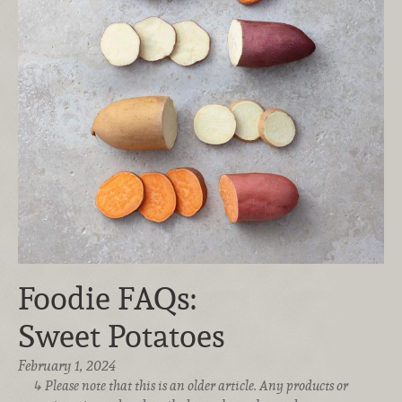
Foodie FAQs:
Sweet Potatoes
February 1, 2024
Please note that this is an older article. Any products or