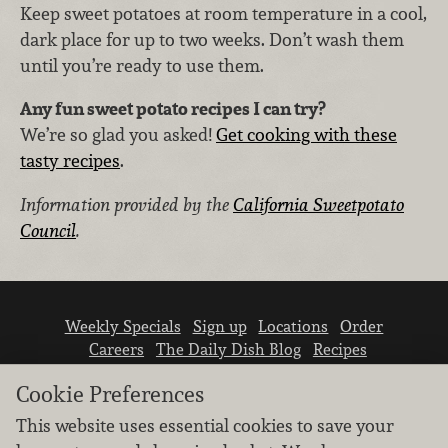
Keep sweet potatoes at room temperature in a cool,
dark place for up to two weeks. Don’t wash them
until you’re ready to use them.
Any fun sweet potato recipes I can try?
We’re so glad you asked!
Get cooking with these
tasty recipes
.
Information provided by the
California Sweetpotato
Council
.
Weekly Specials
Sign up
Locations
Order
Careers
The Daily Dish Blog
Recipes
Vendor info
Newsroom
Contact us
Cookie Preferences
This website uses essential cookies to save your