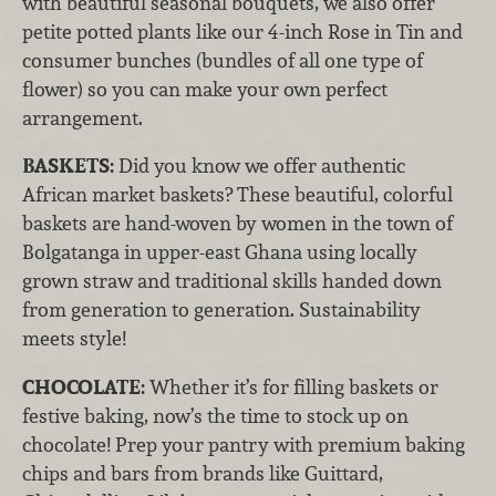
with beautiful seasonal bouquets, we also offer
petite potted plants like our 4-inch Rose in Tin and
consumer bunches (bundles of all one type of
flower) so you can make your own perfect
arrangement.
BASKETS:
Did you know we offer authentic
African market baskets? These beautiful, colorful
baskets are hand-woven by women in the town of
Bolgatanga in upper-east Ghana using locally
grown straw and traditional skills handed down
from generation to generation. Sustainability
meets style!
CHOCOLATE:
Whether it’s for filling baskets or
festive baking, now’s the time to stock up on
chocolate! Prep your pantry with premium baking
chips and bars from brands like Guittard,