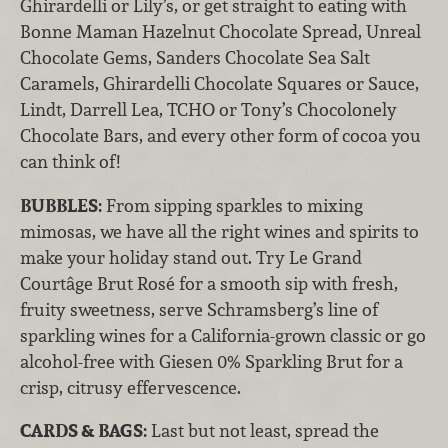
Ghirardelli or Lily’s, or get straight to eating with
Bonne Maman Hazelnut Chocolate Spread, Unreal
Chocolate Gems, Sanders Chocolate Sea Salt
Caramels, Ghirardelli Chocolate Squares or Sauce,
Lindt, Darrell Lea, TCHO or Tony’s Chocolonely
Chocolate Bars, and every other form of cocoa you
can think of!
BUBBLES:
From sipping sparkles to mixing
mimosas, we have all the right wines and spirits to
make your holiday stand out. Try Le Grand
Courtâge Brut Rosé for a smooth sip with fresh,
fruity sweetness, serve Schramsberg’s line of
sparkling wines for a California-grown classic or go
alcohol-free with Giesen 0% Sparkling Brut for a
crisp, citrusy effervescence.
CARDS & BAGS:
Last but not least, spread the