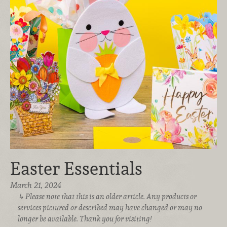
Easter Essentials
March 21, 2024
Please note that this is an older article. Any products or
services pictured or described may have changed or may no
longer be available. Thank you for visiting!