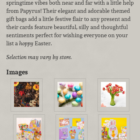
springtime vibes both near and far with a little help
from Papyrus! Their elegant and adorable themed
gift bags add a little festive flair to any present and
their cards feature beautiful, silly and thoughtful
sentiments perfect for wishing everyone on your
list a
hoppy
Easter.
Selection may vary by store.
Images