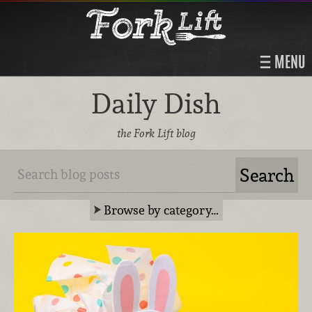
MENU
Daily Dish
the Fork Lift blog
Browse by category…