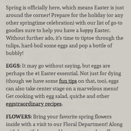
Spring is officially here, which means Easter is just
around the corner! Prepare for the holiday (or any
other springtime celebration) with our list of go-to
goodies sure to help you have a
hoppy
Easter.
Without further ado, it’s time to tiptoe through the
tulips, hard-boil some eggs and pop a bottle of
bubbly!
EGGS:
It may go without saying, but eggs are
perhaps the #1 Easter essential. Not just for dying
(though we have some
fun tips
on that, too), eggs
can also take center stage on a marvelous menu!
Get cooking with egg salad, quiche and other
eggstraordinary recipes
.
FLOWERS:
Bring your favorite spring flowers
inside with a visit to our Floral Department! Along