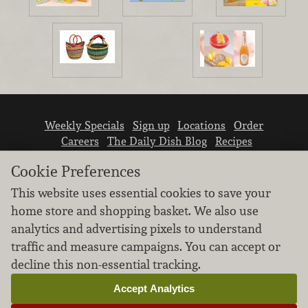
Weekly Specials
Sign up
Locations
Order
Careers
The Daily Dish Blog
Recipes
Vendor info
Newsroom
Contact us
Cookie Preferences
This website uses essential cookies to save your
home store and shopping basket. We also use
analytics and advertising pixels to understand
traffic and measure campaigns. You can accept or
We don’t sell your personal information.
decline this non-essential tracking.
Learn how we protect and respect the privacy of
our guests.
Accept Analytics
Cookie settings